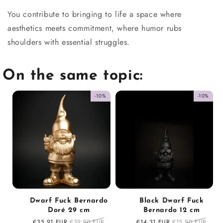
You contribute to bringing to life a space where
aesthetics meets commitment, where humor rubs
shoulders with essential struggles.
On the same topic:
-10%
-10%
Dwarf Fuck Bernardo
Black Dwarf Fuck
Doré 29 cm
Bernardo 12 cm
Sale
€35,91 EUR
Regular
€39,90 EUR
Sale
€14,31 EUR
Regular
€15,90 EUR