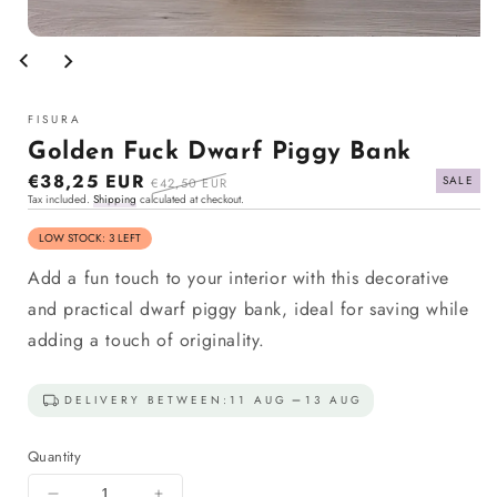
Open
media
1
in
modal
FISURA
Golden Fuck Dwarf Piggy Bank
Sale
€38,25 EUR
Regular
SALE
€42,50 EUR
Tax included.
Shipping
calculated at checkout.
price
price
LOW STOCK: 3 LEFT
Add a fun touch to your interior with this decorative
and practical dwarf piggy bank, ideal for saving while
adding a touch of originality.
DELIVERY BETWEEN:
11 AUG
13 AUG
Quantity