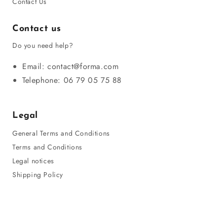
Contact Us
Contact us
Do you need help?
Email: contact@forma.com
Telephone: 06 79 05 75 88
Legal
General Terms and Conditions
Terms and Conditions
Legal notices
Shipping Policy
Privacy Policy
Refund Policy
Sitemap