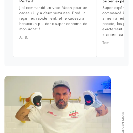
Parfait
Super expérien
J ai commandé un vase Moon pour un
Super expérience
cadeau il y a deux semaines. Produit
commandé il y a 
reçu très rapidement, et le cadeau a
ai rien à redire. 
beaucoup plu donc super contente de
passée, les prod
mon achat!!!
exactement aux ph
vraiment au top.
A. B.
Tom
FORMA CONCEPT STORE