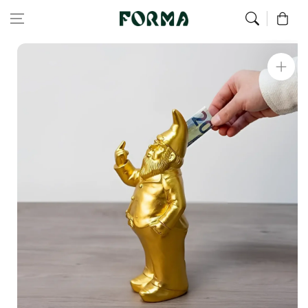
Home
All Our Articles
Golden Fuck Dwarf Piggy Bank
Skip to content
0
Skip to
product
information