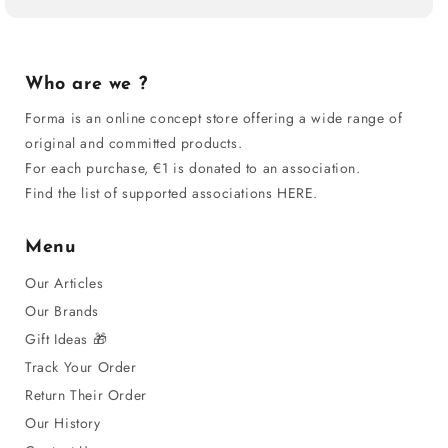
Who are we ?
Forma is an online concept store offering a wide range of
original and committed products.
For each purchase, €1 is donated to an association.
Find the list of supported associations HERE.
Menu
Our Articles
Our Brands
Gift Ideas 🎁
Track Your Order
Return Their Order
Our History