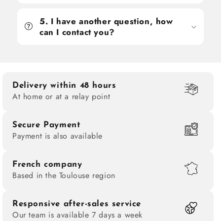
5. I have another question, how
can I contact you?
Delivery within 48 hours
At home or at a relay point
Secure Payment
Payment is also available
French company
Based in the Toulouse region
Responsive after-sales service
Our team is available 7 days a week