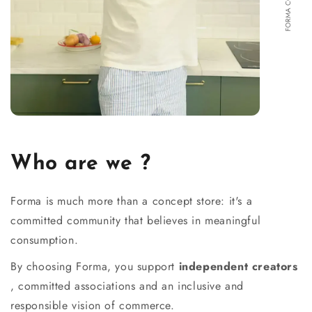
Who are we ?
Forma is much more than a concept store: it's a
committed community that believes in meaningful
consumption.
By choosing Forma, you support
independent creators
, committed associations and an inclusive and
responsible vision of commerce.