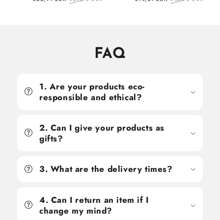
price
price
price
price
FAQ
1. Are your products eco-
responsible and ethical?
2. Can I give your products as
gifts?
3. What are the delivery times?
4. Can I return an item if I
change my mind?