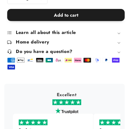
Decrease
Increase
quantity
quantity
for
for
Add to cart
Golden
Golden
Fuck
Fuck
Dwarf
Dwarf
Learn all about this article
Piggy
Piggy
Home delivery
Bank
Bank
Do you have a question?
Excellent