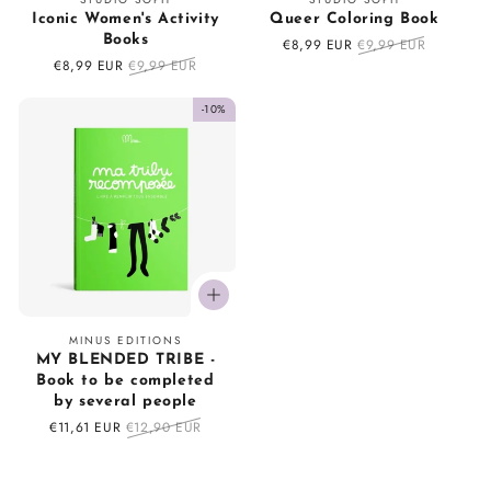
Iconic Women's Activity
Queer Coloring Book
Books
Sale
€8,99 EUR
Regular
€9,99 EUR
price
price
Sale
€8,99 EUR
Regular
€9,99 EUR
price
price
-10%
Vendor:
MINUS EDITIONS
MY BLENDED TRIBE -
Book to be completed
by several people
Sale
€11,61 EUR
Regular
€12,90 EUR
price
price