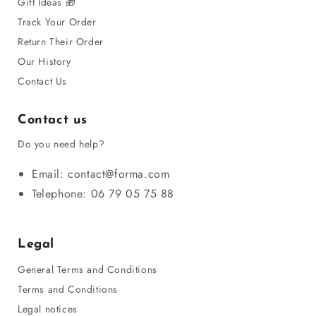
Gift Ideas 🎁
A lesbian novel, a gay romance, or a story about a
Track Your Order
young man in his teens confronting
homosexuality
can
Return Their Order
become a true guide to self-discovery. Children and
Our History
teens find in these texts a thread of life that allows them
Contact Us
to feel included in a society that is still sometimes
hostile. For adults, reading queer stories allows them to
Contact us
better understand diversity and broaden their thinking. In
Do you need help?
public libraries, these books are now present in school
or municipal libraries, proof that gay and lesbian
Email: contact@forma.com
literature has gained a universal place. These texts can
Telephone: 06 79 05 75 88
now be purchased or purchased online, and bookseller
reviews guide the reader toward a favorite or a
Legal
bestseller.
General Terms and Conditions
The different genres of LGBT books to
Terms and Conditions
discover
Legal notices