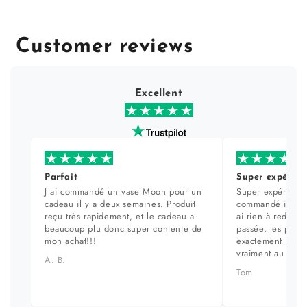
Customer reviews
Excellent
Parfait
Super expérien
J ai commandé un vase Moon pour un
Super expérience
cadeau il y a deux semaines. Produit
commandé il y a 
reçu très rapidement, et le cadeau a
ai rien à redire. 
beaucoup plu donc super contente de
passée, les prod
mon achat!!!
exactement aux ph
vraiment au top.
A. B.
Tom