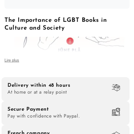
The Importance of LGBT Books in
Culture and Society
Lire plus
Delivery within 48 hours
At home or at a relay point
Secure Payment
Pay with confidence with Paypal.
A mirror of struggles and identities
An LGBT book is not just a narrative; it is also a
French company