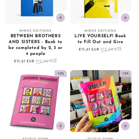
o
n
Vendor:
Vendor:
MINUS EDITIONS
MINUS EDITIONS
:
BETWEEN BROTHERS
LIVE YOURSELF! Book
AND SISTERS - Book to
to Fill Out and Give
be completed by 2, 3 or
Sale
€11,61 EUR
Regular
€12,90 EUR
4 people
price
price
Sale
€11,61 EUR
Regular
€12,90 EUR
price
price
-10%
-10%
Vendor:
Vendor:
STUDIO SOPH
STUDIO SOPH