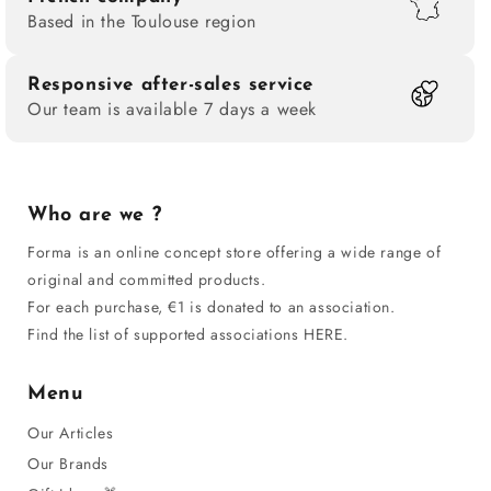
Based in the Toulouse region
document that reconstructs the struggles and major
milestones in queer history.
Many authors,
such as
James Baldwin, Jean Genet, Oscar Wilde, and André
Responsive after-sales service
Our team is available 7 days a week
Gide, have left their mark on homosexual literature since
the beginning of the 20th century, while others, such as
Violette Leduc, Monique Wittig, and Hervé Guibert,
have broadened the reflection on the role of creativity
Who are we ?
within society. These texts, sometimes drawn from
Forma is an online concept store offering a wide range of
archives, highlight critical thinking against injustice,
original and committed products.
homophobia, persecution, and violence linked to AIDS
For each purchase, €1 is donated to an association.
or social rejection. Their historical significance is
Find the list of supported associations HERE.
measured by the ability of these stories to change the
conception of art and make the voice of an LGBT
Menu
community heard.
Our Articles
Our Brands
A tool for emancipation and education