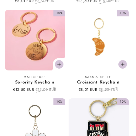
Sale
€8,01 EUR
Regular
€8,90 EUR
Sale
€13,50 EUR
Regular
€15,00 EUR
price
price
price
price
-10%
-10%
Vendor:
Vendor:
MALICIEUSE
SASS & BELLE
Sorority Keychain
Croissant Keychain
Sale
€13,50 EUR
Regular
€15,00 EUR
Sale
€8,01 EUR
Regular
€8,90 EUR
price
price
price
price
-10%
-10%