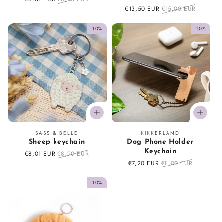
price
price
Sale
€13,50 EUR
Regular
€15,00 EUR
price
price
-10%
-10%
Vendor:
Vendor:
SASS & BELLE
KIKKERLAND
Sheep keychain
Dog Phone Holder
Keychain
Sale
€8,01 EUR
Regular
€8,90 EUR
price
price
Sale
€7,20 EUR
Regular
€8,00 EUR
price
price
-10%