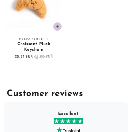
Vendor:
HELIO FERRETTI
Croissant Plush
Keychain
Sale
€5,31 EUR
Regular
€5,90 EUR
price
price
Customer reviews
Excellent