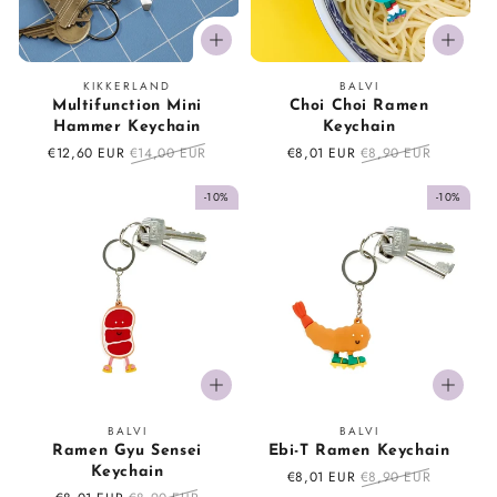
Vendor:
Vendor:
KIKKERLAND
BALVI
Multifunction Mini
Choi Choi Ramen
Hammer Keychain
Keychain
Sale
€12,60 EUR
Regular
€14,00 EUR
Sale
€8,01 EUR
Regular
€8,90 EUR
price
price
price
price
-10%
-10%
Vendor:
Vendor:
BALVI
BALVI
Ramen Gyu Sensei
Ebi-T Ramen Keychain
Keychain
Sale
€8,01 EUR
Regular
€8,90 EUR