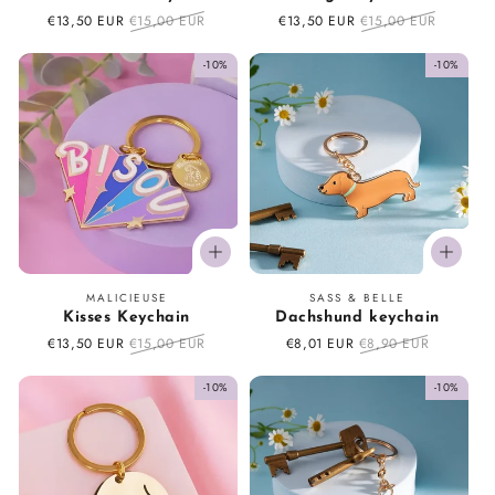
Sale
€13,50 EUR
Regular
€15,00 EUR
Sale
€13,50 EUR
Regular
€15,00 EUR
price
price
price
price
-10%
-10%
Vendor:
Vendor:
MALICIEUSE
SASS & BELLE
Kisses Keychain
Dachshund keychain
Sale
€13,50 EUR
Regular
€15,00 EUR
Sale
€8,01 EUR
Regular
€8,90 EUR
price
price
price
price
-10%
-10%