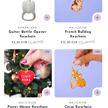
Vendor:
Vendor:
KIKKERLAND
MALICIEUSE
Guitar Bottle Opener
French Bulldog
Keychain
Keychain
Sale
€3,60 EUR
Regular
€4,00 EUR
Sale
€13,50 EUR
Regular
€15,00 EUR
price
price
price
price
-10%
-10%
Vendor:
Vendor:
MALICIEUSE
MALICIEUSE
Power Mama Keychain
Corgi Keychain