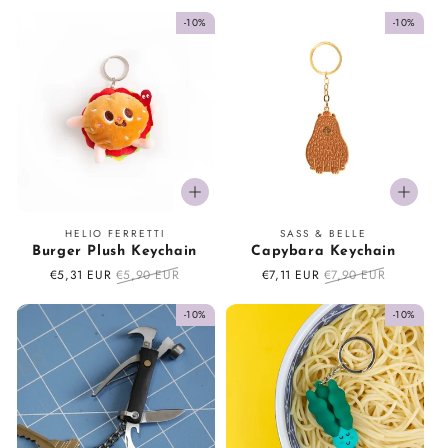
price
price
price
price
-10%
-10%
Vendor:
Vendor:
HELIO FERRETTI
SASS & BELLE
Burger Plush Keychain
Capybara Keychain
Sale
€5,31 EUR
Regular
€5,90 EUR
Sale
€7,11 EUR
Regular
€7,90 EUR
price
price
price
price
-10%
-10%