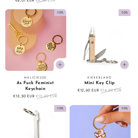
price
price
Sale
€8,01 EUR
Regular
€8,90 EUR
price
price
-10%
-10%
Vendor:
Vendor:
MALICIEUSE
KIKKERLAND
As Fuck Feminist
Mini Key Clip
Keychain
Sale
€12,60 EUR
Regular
€14,00 EUR
price
price
Sale
€13,50 EUR
Regular
€15,00 EUR
price
price
-10%
-10%