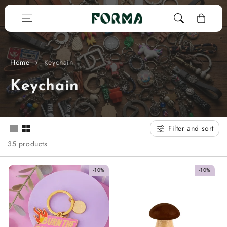
Skip to content
0
Home
Keychain
C
Keychain
o
l
Filter and sort
l
35 products
e
-10%
-10%
c
t
i