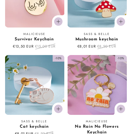
Vendor:
Vendor:
MALICIEUSE
SASS & BELLE
Survivor Keychain
Mushroom keychain
Sale
€13,50 EUR
Regular
€15,00 EUR
Sale
€8,01 EUR
Regular
€8,90 EUR
price
price
price
price
-10%
-10%
Vendor:
Vendor:
SASS & BELLE
MALICIEUSE
Cat keychain
No Rain No Flowers
Keychain
Sale
€8,01 EUR
Regular
€8,90 EUR