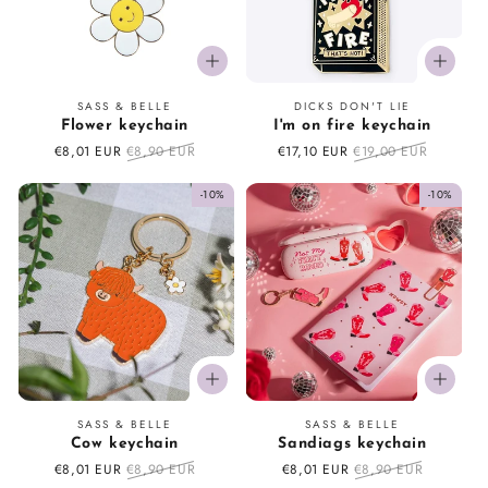
Vendor:
Vendor:
SASS & BELLE
DICKS DON'T LIE
Flower keychain
I'm on fire keychain
Sale
€8,01 EUR
Regular
€8,90 EUR
Sale
€17,10 EUR
Regular
€19,00 EUR
price
price
price
price
-10%
-10%
Vendor:
Vendor:
SASS & BELLE
SASS & BELLE
Cow keychain
Sandiags keychain
Sale
€8,01 EUR
Regular
€8,90 EUR
Sale
€8,01 EUR
Regular
€8,90 EUR