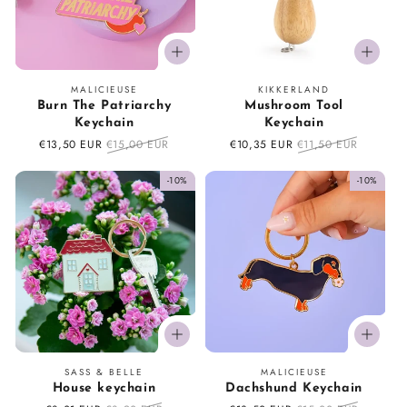
o
n
Vendor:
Vendor:
MALICIEUSE
KIKKERLAND
:
Burn The Patriarchy
Mushroom Tool
Keychain
Keychain
Sale
€13,50 EUR
Regular
€15,00 EUR
Sale
€10,35 EUR
Regular
€11,50 EUR
price
price
price
price
-10%
-10%
Vendor:
Vendor:
SASS & BELLE
MALICIEUSE
House keychain
Dachshund Keychain