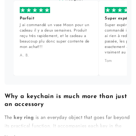
Parfait
Super expérien
J ai commandé un vase Moon pour un
Super expérience
cadeau il y a deux semaines. Produit
commandé il y a 
reçu très rapidement, et le cadeau a
ai rien à redire. 
beaucoup plu donc super contente de
passée, les prod
mon achat!!!
exactement aux ph
vraiment au top.
A. B.
Tom
Why a keychain is much more than just
an accessory
The
key ring
is an everyday object that goes far beyond
its practical function. It accompanies each key in the
house, slips into a pocket, and is handled several times a