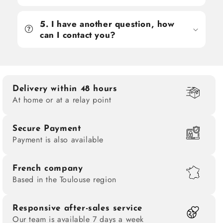
5. I have another question, how
can I contact you?
Delivery within 48 hours
At home or at a relay point
Secure Payment
Payment is also available
French company
Based in the Toulouse region
Responsive after-sales service
Our team is available 7 days a week