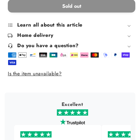
for
for
Sold out
Faces
Faces
Everywhere
Everywhere
Mug
Mug
Learn all about this article
Home delivery
Do you have a question?
Is the item unavailable?
Excellent