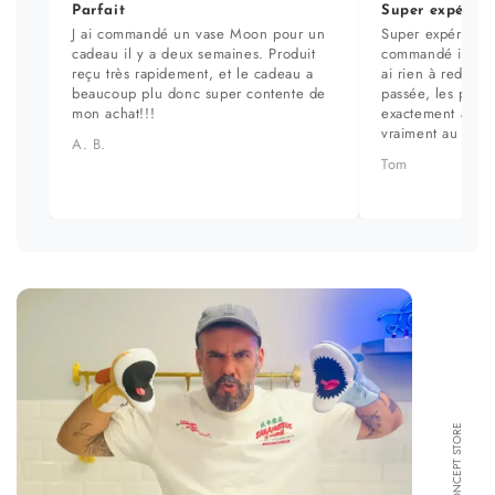
Parfait
Super expérien
J ai commandé un vase Moon pour un
Super expérience
cadeau il y a deux semaines. Produit
commandé il y a 
reçu très rapidement, et le cadeau a
ai rien à redire. 
beaucoup plu donc super contente de
passée, les prod
mon achat!!!
exactement aux ph
vraiment au top.
A. B.
Tom
FORMA CONCEPT STORE