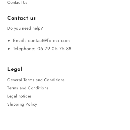
Contact Us
Contact us
Do you need help?
Email: contact@forma.com
Telephone: 06 79 05 75 88
Legal
General Terms and Conditions
Terms and Conditions
Legal notices
Shipping Policy
Privacy Policy
Refund Policy
Sitemap