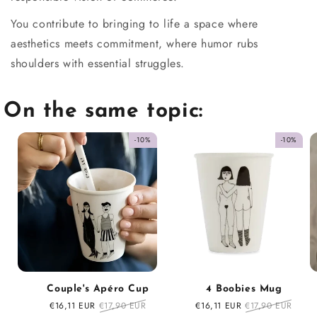
You contribute to bringing to life a space where
aesthetics meets commitment, where humor rubs
shoulders with essential struggles.
On the same topic:
-10%
-10%
Couple's Apéro Cup
4 Boobies Mug
Sale
€16,11 EUR
Regular
€17,90 EUR
Sale
€16,11 EUR
Regular
€17,90 EUR