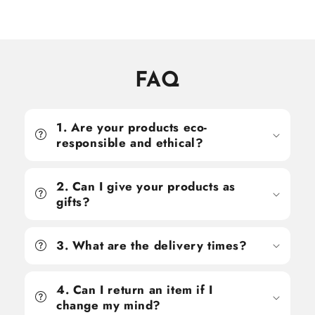
price
price
price
price
FAQ
1. Are your products eco-
responsible and ethical?
2. Can I give your products as
gifts?
3. What are the delivery times?
4. Can I return an item if I
change my mind?