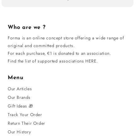
Who are we ?
Forma is an online concept store offering a wide range of
original and committed products.
For each purchase, €1 is donated to an association.
Find the list of supported associations HERE.
Menu
Our Articles
Our Brands
Gift Ideas 🎁
Track Your Order
Return Their Order
Our History