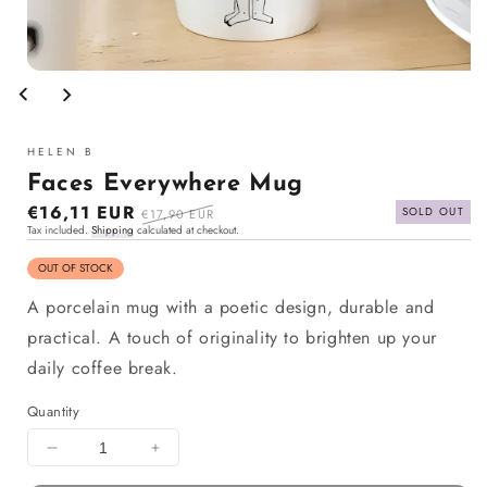
Open
media
1
in
modal
HELEN B
Faces Everywhere Mug
Sale
€16,11 EUR
Regular
SOLD OUT
€17,90 EUR
Tax included.
Shipping
calculated at checkout.
price
price
OUT OF STOCK
A porcelain mug with a poetic design, durable and
practical. A touch of originality to brighten up your
daily coffee break.
Quantity
Decrease
Increase
quantity
quantity