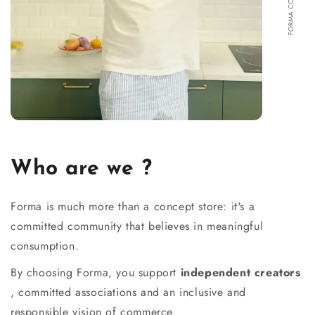
Who are we ?
Forma is much more than a concept store: it's a
committed community that believes in meaningful
consumption.
By choosing Forma, you support
independent creators
, committed associations and an inclusive and
responsible vision of commerce.