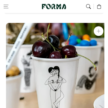
Home
Christmas Gifts For Women
Skip to content
0
Faces Everywhere Mug
Skip to
product
information