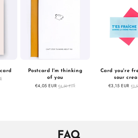
tcard
Postcard I'm thinking
Card you're fr
of you
sour cre
r
UR
Sale
€4,05 EUR
Regular
Sale
€3,15 EUR
Reg
€4,50 EUR
€3,
price
price
price
pri
FAQ