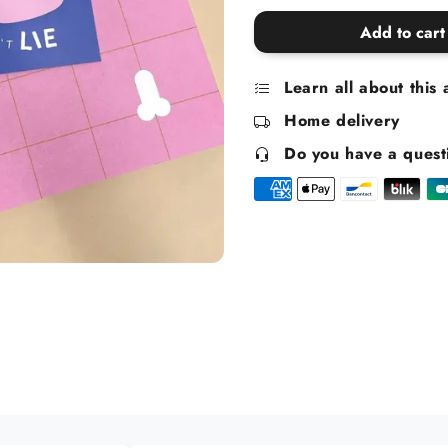
quantity
quantity
for
for
Add to cart
Butt
Butt
Stickers
Stickers
Learn all about this 
Home delivery
Do you have a quest