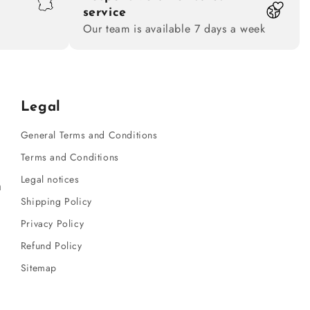
service
Our team is available 7 days a week
Legal
General Terms and Conditions
Terms and Conditions
Legal notices
m
Shipping Policy
Privacy Policy
Refund Policy
Sitemap