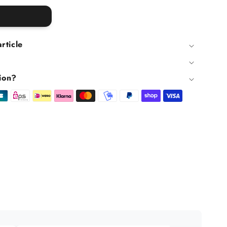
article
ion?