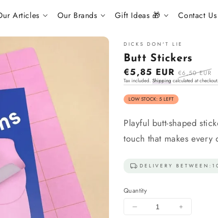
ur Articles
Our Brands
Gift Ideas 🎁
Contact Us
DICKS DON'T LIE
Butt Stickers
Sale
€5,85 EUR
Regular
€6,50 EUR
Tax included.
Shipping
calculated at checkout
price
price
LOW STOCK: 5 LEFT
Playful butt-shaped stic
touch that makes every 
DELIVERY BETWEEN:
1
Quantity
Decrease
Increase