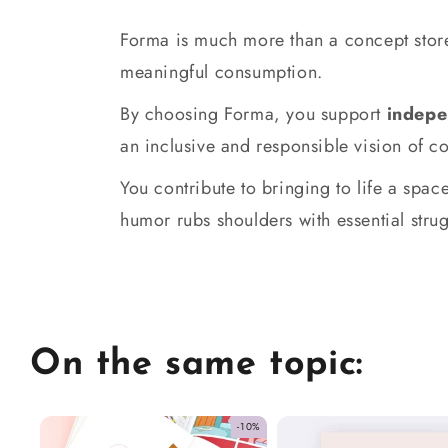
Forma is much more than a concept store
meaningful consumption.
By choosing Forma, you support
indepe
an inclusive and responsible vision of 
You contribute to bringing to life a sp
humor rubs shoulders with essential strug
On the same topic:
-10%