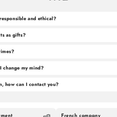
responsible and ethical?
ts as gifts?
 times?
f I change my mind?
n, how can I contact you?
yment
French company