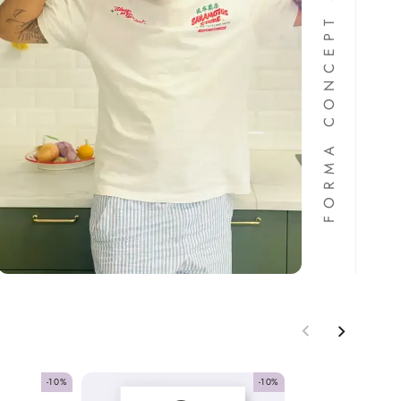
FORMA CONCEPT STORE
-10%
-10%