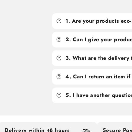
1. Are your products eco-
2. Can I give your produc
3. What are the delivery
4. Can I return an item i
5. I have another questio
Delivery within 48 hours
Secure Pa