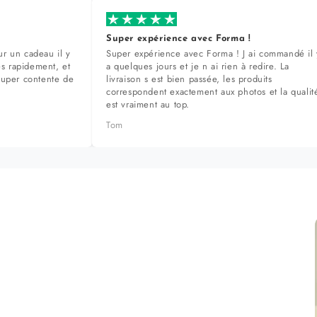
Super expérience avec Forma !
r un cadeau il y
Super expérience avec Forma ! J ai commandé il 
ès rapidement, et
a quelques jours et je n ai rien à redire. La
super contente de
livraison s est bien passée, les produits
correspondent exactement aux photos et la qualit
est vraiment au top.
Tom