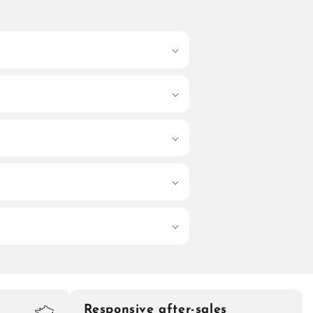
Responsive after-sales