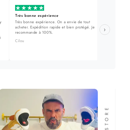
Très bonne expérience
Produi
y
Très bonne expérience. On a envie de tout
Sélecti
acheter. Expédition rapide et bien protégé. Je
approch
›
recommande à 100%.
dans le
é
produit
Cilou
Manuel 