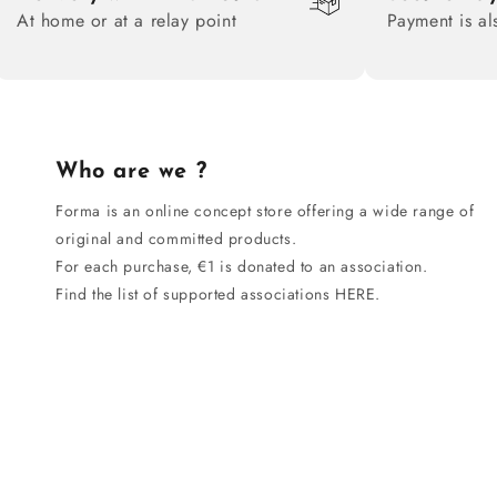
At home or at a relay point
Payment is al
Who are we ?
Forma is an online concept store offering a wide range of
original and committed products.
For each purchase, €1 is donated to an association.
Find the list of supported associations HERE.