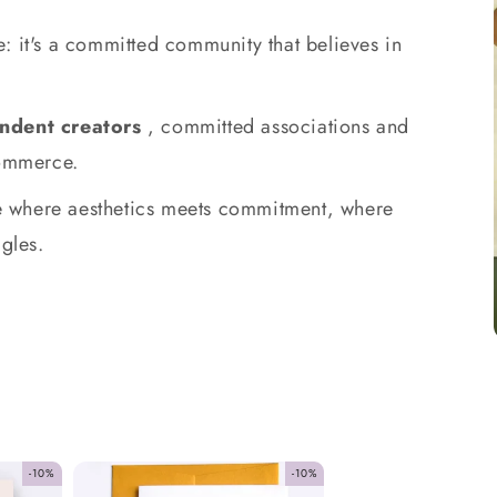
: it's a committed community that believes in
ndent creators
, committed associations and
commerce.
ace where aesthetics meets commitment, where
gles.
-10%
-10%