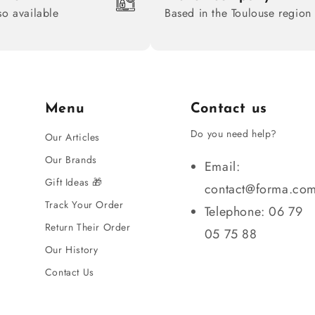
so available
Based in the Toulouse region
Menu
Contact us
Do you need help?
Our Articles
Our Brands
Email:
Gift Ideas 🎁
contact@forma.co
Track Your Order
Telephone: 06 79
Return Their Order
05 75 88
Our History
Contact Us