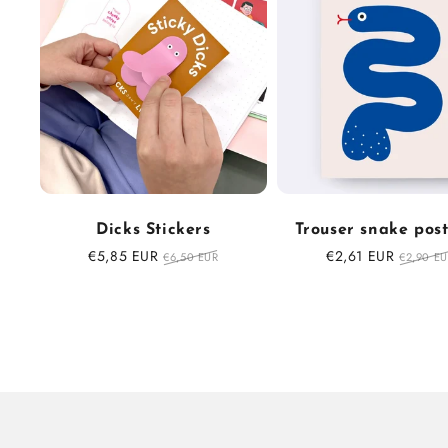
Dicks Stickers
Trouser snake pos
Sale
€5,85 EUR
Regular
Sale
€2,61 EUR
Regula
€6,50 EUR
€2,90 E
price
price
price
price