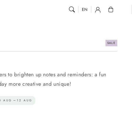
0
EN
SALE
.
kers to brighten up notes and reminders: a fun
day more creative and unique!
0 AUG
12 AUG