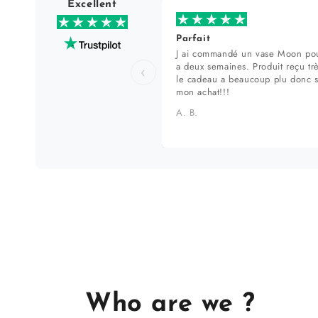
Excellent
Parfait
J ai commandé un vase Moon pou
a deux semaines. Produit reçu tr
‹
le cadeau a beaucoup plu donc 
mon achat!!!
A. B.
Who are we ?