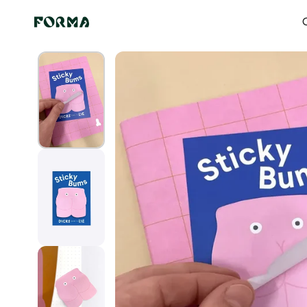
Skip to content
Home
All Our Articles
Butt Stickers
O
Skip to
product
information