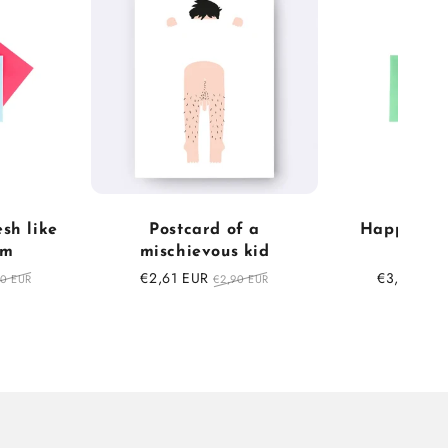
esh like
Postcard of a
Happy Bir
am
mischievous kid
Balls
ular
Sale
€2,61 EUR
Regular
Sale
€3,15 EUR
50 EUR
€2,90 EUR
ce
price
price
price