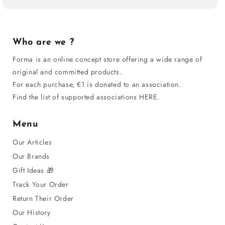
Who are we ?
Forma is an online concept store offering a wide range of
original and committed products.
For each purchase, €1 is donated to an association.
Find the list of supported associations HERE.
Menu
Our Articles
Our Brands
Gift Ideas 🎁
Track Your Order
Return Their Order
Our History