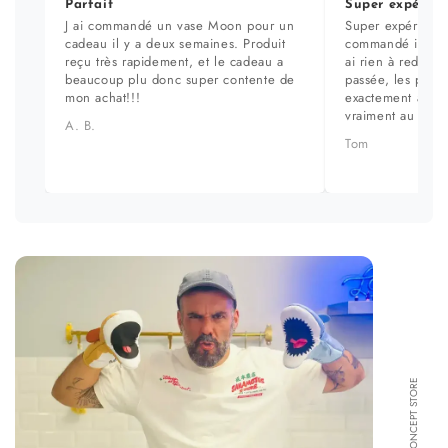
Parfait
Super expérien
J ai commandé un vase Moon pour un
Super expérience
cadeau il y a deux semaines. Produit
commandé il y a 
reçu très rapidement, et le cadeau a
ai rien à redire. 
beaucoup plu donc super contente de
passée, les prod
mon achat!!!
exactement aux ph
vraiment au top.
A. B.
Tom
FORMA CONCEPT STORE