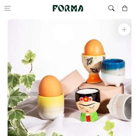
Home
All Our Articles
Set Of 2 Frida Kahlo Egg Cups
Skip to content
0
Skip to
product
information