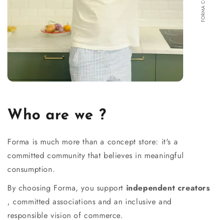
Who are we ?
Forma is much more than a concept store: it's a
committed community that believes in meaningful
consumption.
By choosing Forma, you support
independent creators
, committed associations and an inclusive and
responsible vision of commerce.