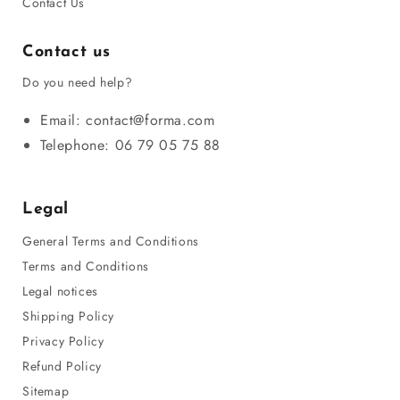
Contact Us
Contact us
Do you need help?
Email: contact@forma.com
Telephone: 06 79 05 75 88
Legal
General Terms and Conditions
Terms and Conditions
Legal notices
Shipping Policy
Privacy Policy
Refund Policy
Sitemap