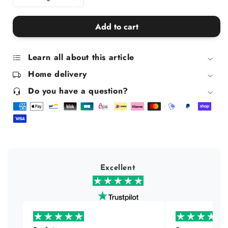
Decrease
Increase
quantity
quantity
for
for
Add to cart
Set
Set
Of
Of
2
2
Learn all about this article
Frida
Frida
Home delivery
Kahlo
Kahlo
Egg
Egg
Do you have a question?
Cups
Cups
Excellent