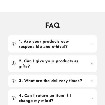
FAQ
1. Are your products eco-
responsible and ethical?
2. Can I give your products as
gifts?
3. What are the delivery times?
4. Can I return an item if I
change my mind?