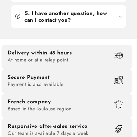
5. I have another question, how
can I contact you?
Delivery within 48 hours
At home or at a relay point
Secure Payment
Payment is also available
French company
Based in the Toulouse region
Responsive after-sales service
Our team is available 7 days a week