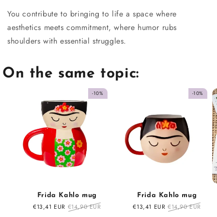
You contribute to bringing to life a space where
aesthetics meets commitment, where humor rubs
shoulders with essential struggles.
On the same topic:
-10%
-10%
Frida Kahlo mug
Frida Kahlo mug
Sale
€13,41 EUR
Regular
€14,90 EUR
Sale
€13,41 EUR
Regular
€14,90 EUR
price
price
price
price