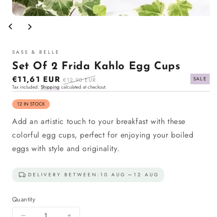
Open
media
1
in
modal
SASS & BELLE
Set Of 2 Frida Kahlo Egg Cups
Sale
€11,61 EUR
Regular
SALE
€12,90 EUR
Tax included.
Shipping
calculated at checkout.
price
price
12 IN STOCK
Add an artistic touch to your breakfast with these
colorful egg cups, perfect for enjoying your boiled
eggs with style and originality.
DELIVERY BETWEEN:
10 AUG
12 AUG
Quantity