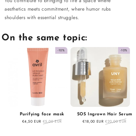
You contribute to bringing to life a space where
aesthetics meets commitment, where humor rubs
shoulders with essential struggles.
On the same topic:
-10%
-10%
Purifying face mask
SOS Ingrown Hair Serum
Sale
€4,50 EUR
Regular
€5,00 EUR
Sale
€18,00 EUR
Regular
€20,00 EUR
price
price
price
price