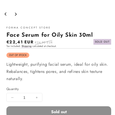
Open
media
1
in
modal
FORMA CONCEPT STORE
Face Serum for Oily Skin 30ml
Sale
€22,41 EUR
Regular
SOLD OUT
€24,90 EUR
Tax included.
Shipping
calculated at checkout.
price
price
OUT OF STOCK
Lightweight, purifying facial serum, ideal for oily skin.
Rebalances, tightens pores, and refines skin texture
naturally.
Quantity
Decrease
Increase
quantity
quantity
for
for
Sold out