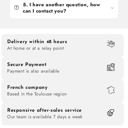
5. I have another question, how
can I contact you?
Delivery within 48 hours
At home or at a relay point
Secure Payment
Payment is also available
French company
Based in the Toulouse region
Responsive after-sales service
Our team is available 7 days a week