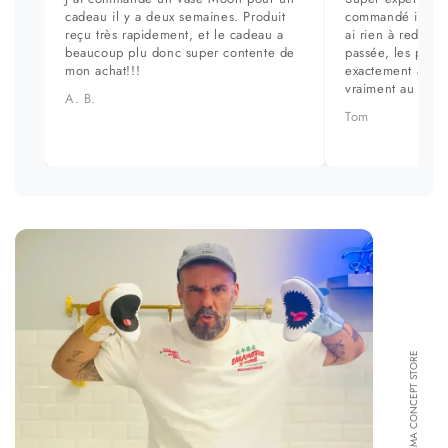
cadeau il y a deux semaines. Produit
commandé il y a 
reçu très rapidement, et le cadeau a
ai rien à redire. 
beaucoup plu donc super contente de
passée, les prod
mon achat!!!
exactement aux ph
vraiment au top.
A. B.
Tom
FORMA CONCEPT STORE