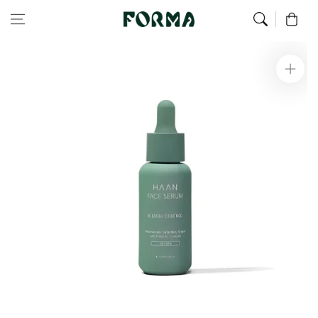
Home
Face
Face Serum for Oily Skin 30ml
Skip to content
0
Skip to
product
information