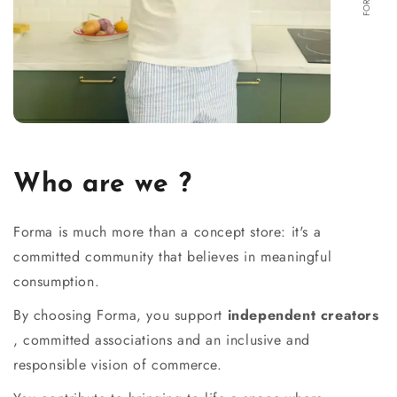
Who are we ?
Forma is much more than a concept store: it's a
committed community that believes in meaningful
consumption.
By choosing Forma, you support
independent creators
, committed associations and an inclusive and
responsible vision of commerce.