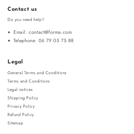
Contact us
Do you need help?
Email: contact@forma.com
Telephone: 06 79 05 75 88
Legal
General Terms and Conditions
Terms and Conditions
Legal notices
Shipping Policy
Privacy Policy
Refund Policy
Sitemap