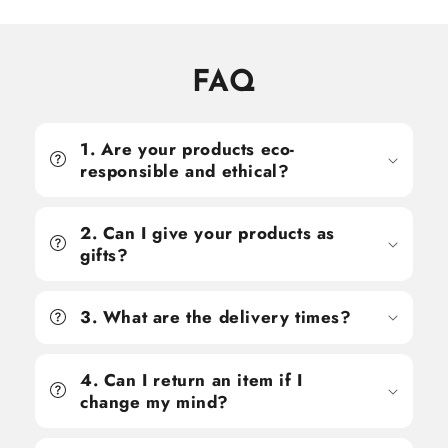
FAQ
1. Are your products eco-
responsible and ethical?
2. Can I give your products as
gifts?
3. What are the delivery times?
4. Can I return an item if I
change my mind?