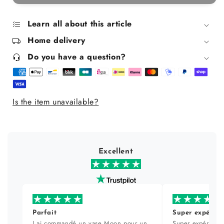
Face
Face
Serum
Serum
for
for
Learn all about this article
Oily
Oily
Home delivery
Skin
Skin
30ml
30ml
Do you have a question?
Is the item unavailable?
Excellent
Parfait
Super expérien
J ai commandé un vase Moon pour un
Super expérience