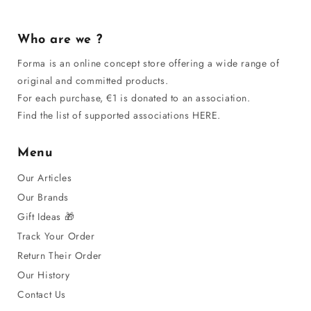
Who are we ?
Forma is an online concept store offering a wide range of
original and committed products.
For each purchase, €1 is donated to an association.
Find the list of supported associations HERE.
Menu
Our Articles
Our Brands
Gift Ideas 🎁
Track Your Order
Return Their Order
Our History
Contact Us