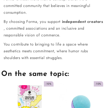
committed community that believes in meaningful
consumption.
By choosing Forma, you support
independent creators
, committed associations and an inclusive and
responsible vision of commerce.
You contribute to bringing to life a space where
aesthetics meets commitment, where humor rubs
shoulders with essential struggles.
On the same topic:
-10%
-10%