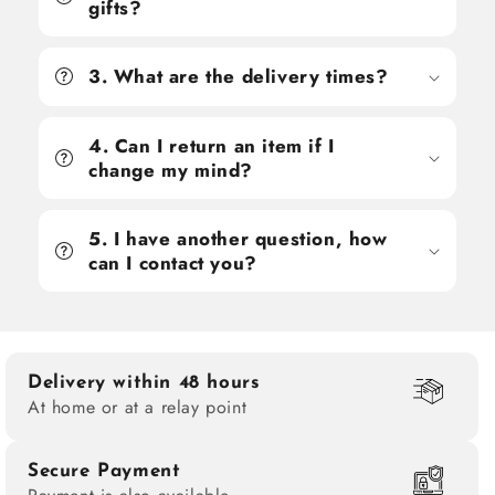
gifts?
3. What are the delivery times?
4. Can I return an item if I
change my mind?
5. I have another question, how
can I contact you?
Delivery within 48 hours
At home or at a relay point
Secure Payment