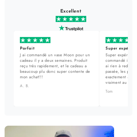
Excellent
Parfait
Super expérien
J ai commandé un vase Moon pour un
Super expérience
cadeau il y a deux semaines. Produit
commandé il y a 
reçu très rapidement, et le cadeau a
ai rien à redire. 
beaucoup plu donc super contente de
passée, les prod
mon achat!!!
exactement aux ph
vraiment au top.
A. B.
Tom