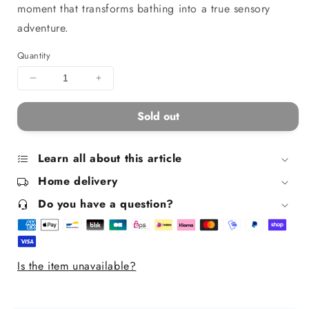
moment that transforms bathing into a true sensory
adventure.
Quantity
Decrease
Increase
quantity
quantity
for
for
Sold out
Children&#39;s
Children&#39;s
Colorful
Colorful
and
and
Learn all about this article
Foaming
Foaming
Home delivery
Bath
Bath
Salts
Salts
Do you have a question?
-
-
Blue
Blue
Is the item unavailable?