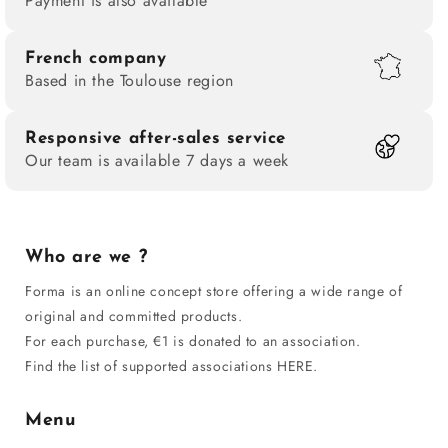
Payment is also available
French company
Based in the Toulouse region
Responsive after-sales service
Our team is available 7 days a week
Who are we ?
Forma is an online concept store offering a wide range of
original and committed products.
For each purchase, €1 is donated to an association.
Find the list of supported associations HERE.
Menu