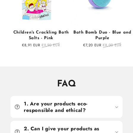
Children's Crackling Bath
Bath Bomb Duo - Blue and
Salts - Pink
Purple
Sale
€8,91 EUR
Regular
€9,90 EUR
Sale
€7,20 EUR
Regular
€8,00 EUR
price
price
price
price
FAQ
1. Are your products eco-
responsible and ethical?
2. Can I give your products as