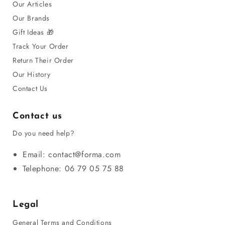
Our Articles
Our Brands
Gift Ideas 🎁
Track Your Order
Return Their Order
Our History
Contact Us
Contact us
Do you need help?
Email: contact@forma.com
Telephone: 06 79 05 75 88
Legal
General Terms and Conditions