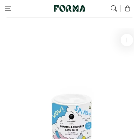
Home
Children’s Wellness
Skip to content
0
Children's Colorful and Foaming Bath Salts - Blue
Skip to
product
information