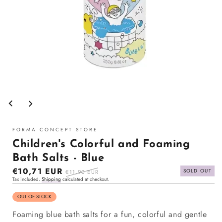
Open
media
1
in
modal
FORMA CONCEPT STORE
Children's Colorful and Foaming
Bath Salts - Blue
Sale
€10,71 EUR
Regular
SOLD OUT
€11,90 EUR
Tax included.
Shipping
calculated at checkout.
price
price
OUT OF STOCK
Foaming blue bath salts for a fun, colorful and gentle