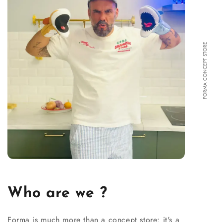
FORMA CONCEPT STORE
Who are we ?
Forma is much more than a concept store: it's a