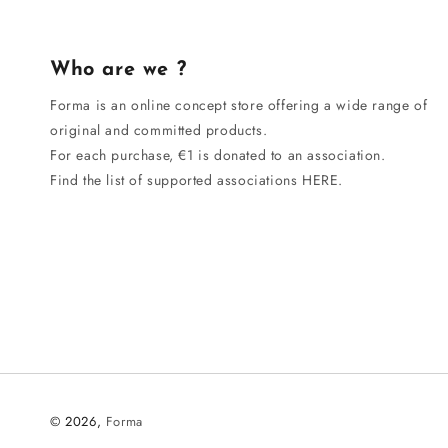
Who are we ?
Forma is an online concept store offering a wide range of
original and committed products.
For each purchase, €1 is donated to an association.
Find the list of supported associations HERE.
© 2026,
Forma