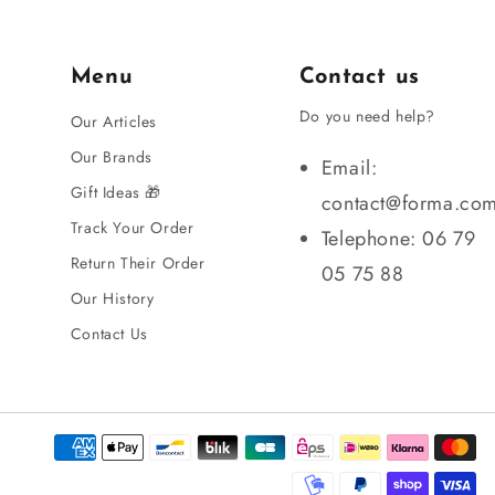
Menu
Contact us
Do you need help?
Our Articles
Our Brands
Email:
Gift Ideas 🎁
contact@forma.co
Track Your Order
Telephone: 06 79
Return Their Order
05 75 88
Our History
Contact Us
Payment
methods