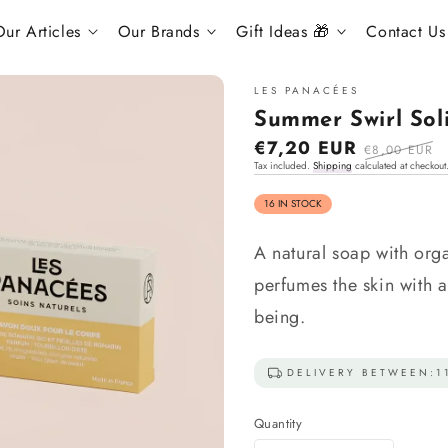
ur Articles
Our Brands
Gift Ideas 🎁
Contact Us
LES PANACÉES
Summer Swirl Sol
Sale
€7,20 EUR
Regular
€8,00 EUR
Tax included.
Shipping
calculated at checkout
price
price
16 IN STOCK
A natural soap with orga
perfumes the skin with a
being.
DELIVERY BETWEEN:
1
Quantity