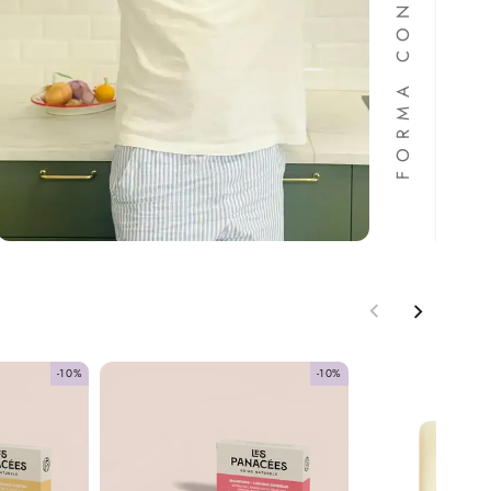
-10%
-10%