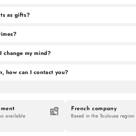
ts as gifts?
 times?
f I change my mind?
n, how can I contact you?
yment
French company
so available
Based in the Toulouse region