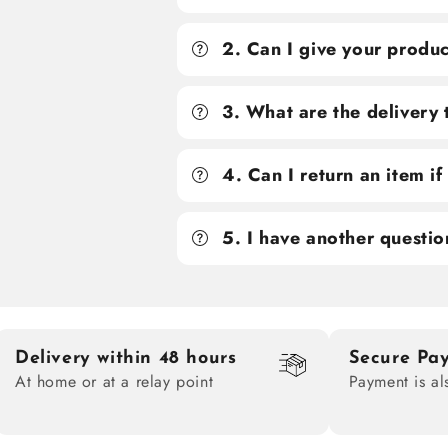
2. Can I give your produc
3. What are the delivery
4. Can I return an item i
5. I have another questio
Delivery within 48 hours
Secure Pa
At home or at a relay point
Payment is al