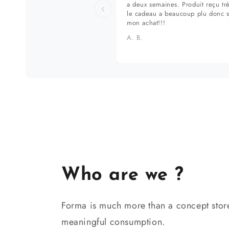
a deux semaines. Produit reçu tr
‹
le cadeau a beaucoup plu donc 
mon achat!!!
A. B.
Who are we ?
Forma is much more than a concept store
meaningful consumption.