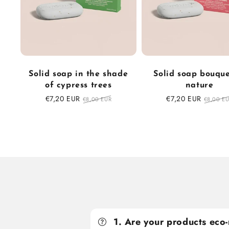
Solid soap in the shade
Solid soap bouque
of cypress trees
nature
Sale
€7,20 EUR
Regular
Sale
€7,20 EUR
Regular
€8,00 EUR
€8,00 E
price
price
price
price
1. Are your products eco-