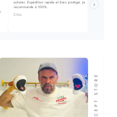
acheter. Expédition rapide et bien protégé. Je
approch
›
recommande à 100%.
dans le
é
produit
Cilou
Manuel 
FORMA CONCEPT STORE