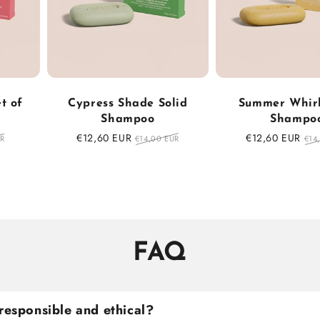
t of
Cypress Shade Solid
Summer Whirl
Shampoo
Shampo
Sale
€12,60 EUR
Regular
Sale
€12,60 EUR
Reg
UR
€14,00 EUR
€14
price
price
price
pri
FAQ
responsible and ethical?