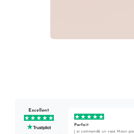
Open
media
1
in
modal
Excellent
Parfait
J ai commandé un vase Moon pou