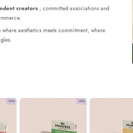
ndent creators
, committed associations and
commerce.
ace where aesthetics meets commitment, where
gles.
-10%
-10%