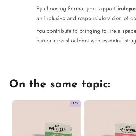
By choosing Forma, you support
indepe
an inclusive and responsible vision of 
You contribute to bringing to life a sp
humor rubs shoulders with essential strug
On the same topic:
-10%