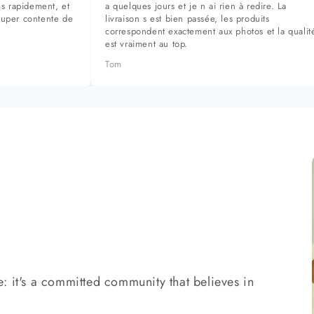
ès rapidement, et
a quelques jours et je n ai rien à redire. La
super contente de
livraison s est bien passée, les produits
correspondent exactement aux photos et la qualit
est vraiment au top.
Tom
: it's a committed community that believes in