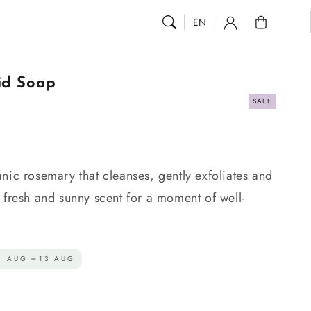
0
EN
id Soap
SALE
.
nic rosemary that cleanses, gently exfoliates and
 fresh and sunny scent for a moment of well-
1 AUG
13 AUG