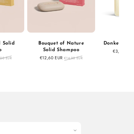
 Solid
Bouquet of Nature
Donkey milk
o
Solid Shampoo
Sale
€3,47 EUR
price
ular
Sale
€12,60 EUR
Regular
,00 EUR
€14,00 EUR
ce
price
price