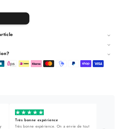
article
ion?
Très bonne expérience
Produi
y
Très bonne expérience. On a envie de tout
Sélecti