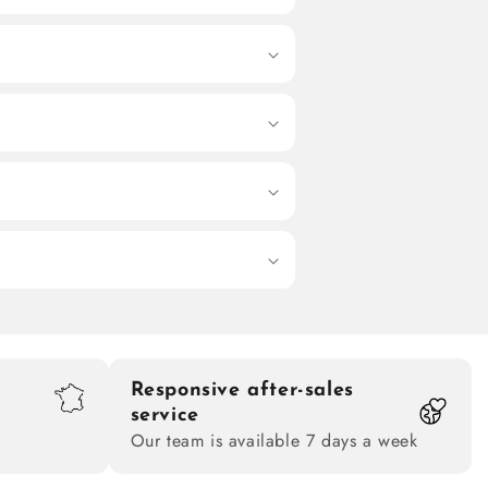
Responsive after-sales
service
Our team is available 7 days a week