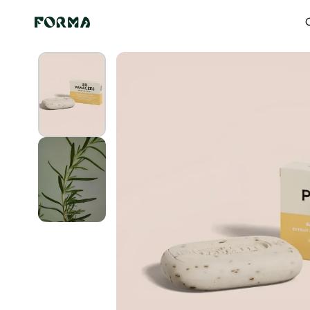
Skip to content
Home
All Our Articles
Summer Swirl Solid Soap
O
Skip to
product
information