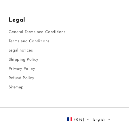
Legal
General Terms and Conditions
Terms and Conditions
Legal notices
m
Shipping Policy
Privacy Policy
Refund Policy
Sitemap
FR (€)
English