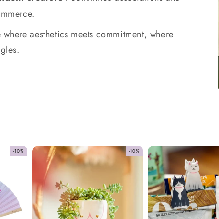
commerce.
ace where aesthetics meets commitment, where
gles.
-10%
-10%