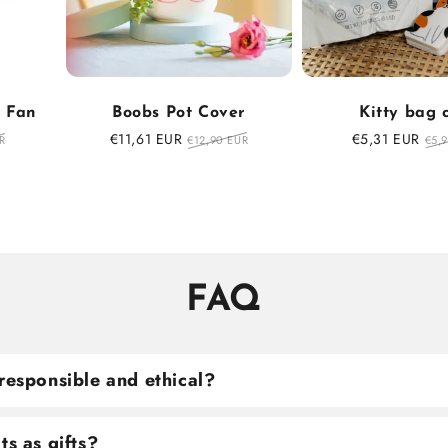
f Fan
Boobs Pot Cover
Kitty bag 
r
Sale
€11,61 EUR
Regular
Sale
€5,31 EUR
Reg
R
€12,90 EUR
€5,
price
price
price
pri
FAQ
responsible and ethical?
ts as gifts?