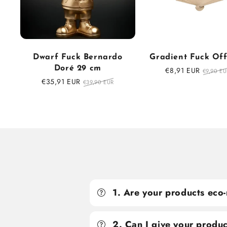
Dwarf Fuck Bernardo
Gradient Fuck Of
Doré 29 cm
Sale
€8,91 EUR
Regula
€9,90 EU
price
price
Sale
€35,91 EUR
Regular
€39,90 EUR
price
price
1. Are your products eco-
2. Can I give your produc