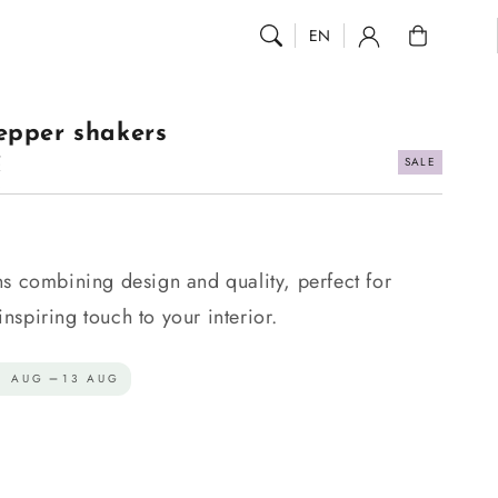
0
EN
epper shakers
SALE
R
.
ns combining design and quality, perfect for
spiring touch to your interior.
1 AUG
13 AUG