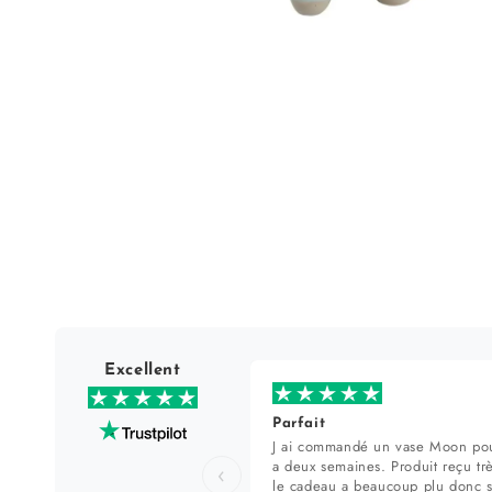
Open
media
1
in
modal
Excellent
Parfait
J ai commandé un vase Moon pou
a deux semaines. Produit reçu tr
‹
le cadeau a beaucoup plu donc 