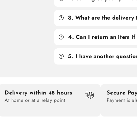
3. What are the delivery
4. Can I return an item i
5. I have another questio
Delivery within 48 hours
Secure Pa
At home or at a relay point
Payment is al