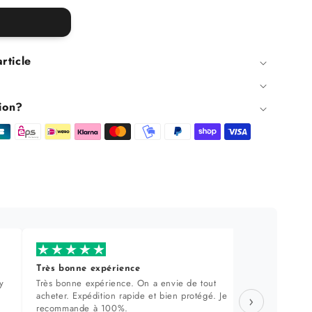
article
ion?
Très bonne expérience
Produi
y
Très bonne expérience. On a envie de tout
Sélecti
acheter. Expédition rapide et bien protégé. Je
approch
›
recommande à 100%.
dans le