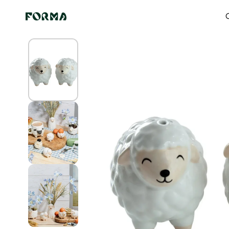
Skip to content
Home
All Our Articles
Sheep salt and pepper shaker
O
Skip to
product
information