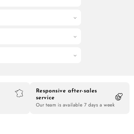
Responsive after-sales
service
Our team is available 7 days a week