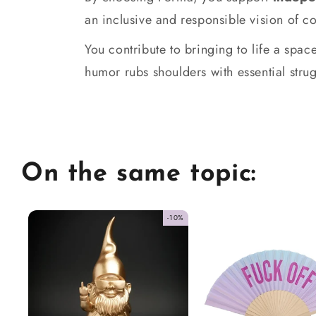
an inclusive and responsible vision of 
You contribute to bringing to life a sp
humor rubs shoulders with essential strug
On the same topic:
-10%