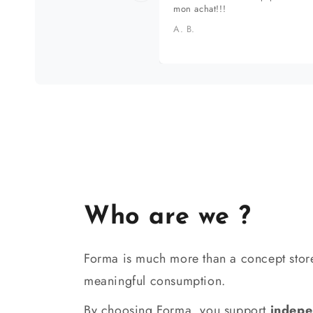
mon achat!!!
A. B.
Who are we ?
Forma is much more than a concept store
meaningful consumption.
By choosing Forma, you support
indepe