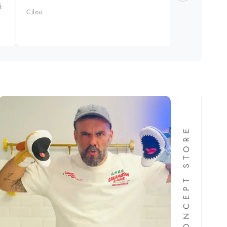
é
produit
Cilou
Manuel 
FORMA CONCEPT STORE