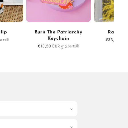
clip
Burn The Patriarchy
Rainbow
Keychain
ular
Sale
€33,75 EUR
90 EUR
ce
price
Sale
€13,50 EUR
Regular
€15,00 EUR
price
price