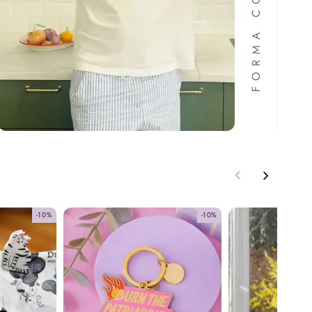
-10%
-10%