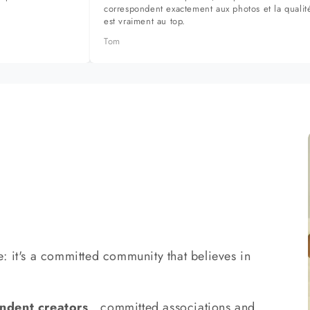
correspondent exactement aux photos et la qualit
est vraiment au top.
Tom
: it's a committed community that believes in
ndent creators
, committed associations and