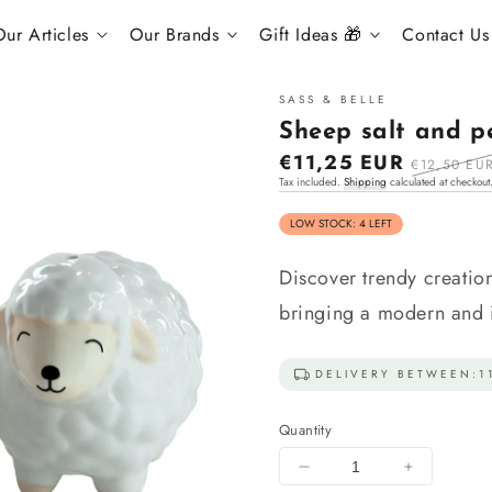
s
ur Articles
Our Brands
Gift Ideas 🎁
Contact Us
SASS & BELLE
Sheep salt and p
Sale
€11,25 EUR
Regular
€12,50 EU
Tax included.
Shipping
calculated at checkout
price
price
LOW STOCK: 4 LEFT
Discover trendy creatio
bringing a modern and in
DELIVERY BETWEEN:
1
Quantity
Decrease
Increase