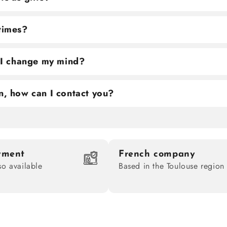
 times?
f I change my mind?
n, how can I contact you?
yment
French company
so available
Based in the Toulouse region