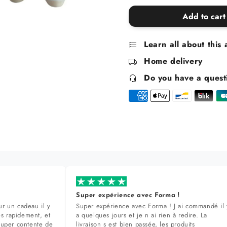
quantity
quantity
for
for
Add to cart
Sheep
Sheep
salt
salt
Learn all about this 
and
and
pepper
pepper
Home delivery
shakers
shakers
Do you have a quest
Super expérience avec Forma !
r un cadeau il y
Super expérience avec Forma ! J ai commandé il 
ès rapidement, et
a quelques jours et je n ai rien à redire. La
super contente de
livraison s est bien passée, les produits