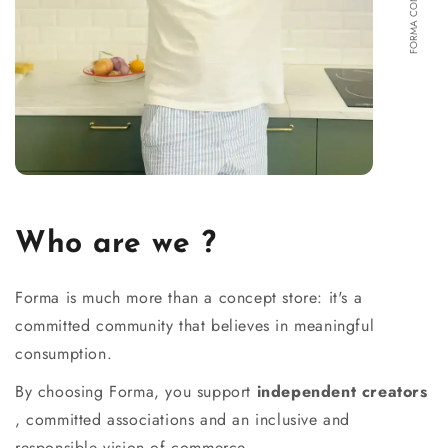
Who are we ?
Forma is much more than a concept store: it's a
committed community that believes in meaningful
consumption.
By choosing Forma, you support
independent creators
, committed associations and an inclusive and
responsible vision of commerce.