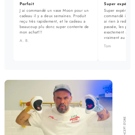
Parfait
Super expérien
J ai commandé un vase Moon pour un
Super expérience
cadeau il y a deux semaines. Produit
commandé il y a 
reçu très rapidement, et le cadeau a
ai rien à redire. 
beaucoup plu donc super contente de
passée, les prod
mon achat!!!
exactement aux ph
vraiment au top.
A. B.
Tom
FORMA CONCEPT STORE