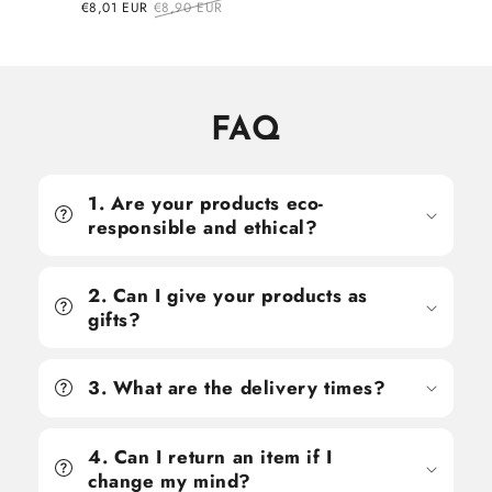
price
price
Sale
€8,01 EUR
Regular
€8,90 EUR
price
price
FAQ
1. Are your products eco-
responsible and ethical?
2. Can I give your products as
gifts?
3. What are the delivery times?
4. Can I return an item if I
change my mind?