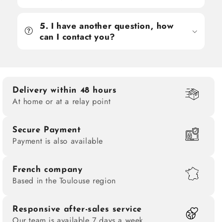
5. I have another question, how
can I contact you?
Delivery within 48 hours
At home or at a relay point
Secure Payment
Payment is also available
French company
Based in the Toulouse region
Responsive after-sales service
Our team is available 7 days a week