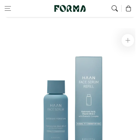
Home
Eco Refill
Skip to content
0
Refill for facial serum for normal to combination skin 30 ml
Skip to
product
information