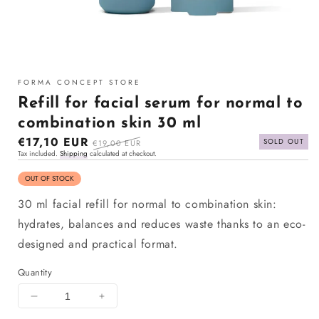
Open
media
1
FORMA CONCEPT STORE
in
modal
Refill for facial serum for normal to
combination skin 30 ml
Sale
€17,10 EUR
Regular
SOLD OUT
€19,00 EUR
Tax included.
Shipping
calculated at checkout.
price
price
OUT OF STOCK
30 ml facial refill for normal to combination skin:
hydrates, balances and reduces waste thanks to an eco-
designed and practical format.
Quantity
Decrease
Increase
quantity
quantity