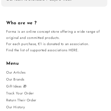
Who are we ?
Forma is an online concept store offering a wide range of
original and committed products.
For each purchase, €1 is donated to an association.
Find the list of supported associations HERE.
Menu
Our Articles
Our Brands
Gift Ideas 🎁
Track Your Order
Return Their Order
Our History