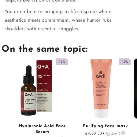
You contribute to bringing to life a space where
aesthetics meets commitment, where humor rubs
shoulders with essential struggles.
On the same topic:
-10%
-10%
Hyaluronic Acid Face
Purifying face mask
Serum
Sale
€4,50 EUR
Regular
€5,00 EUR