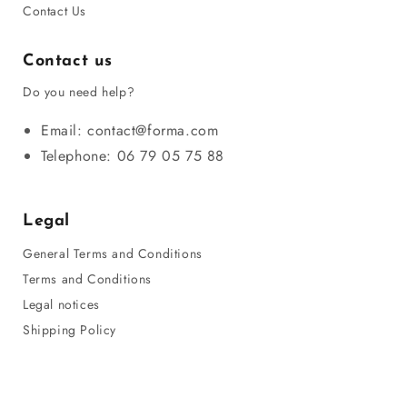
Contact Us
Contact us
Do you need help?
Email: contact@forma.com
Telephone: 06 79 05 75 88
Legal
General Terms and Conditions
Terms and Conditions
Legal notices
Shipping Policy
Privacy Policy
Refund Policy
Sitemap