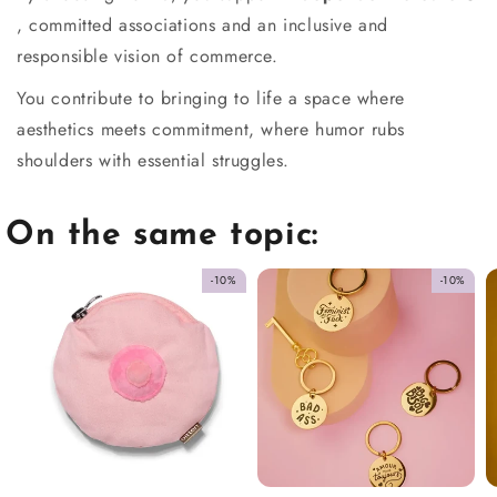
, committed associations and an inclusive and
responsible vision of commerce.
You contribute to bringing to life a space where
aesthetics meets commitment, where humor rubs
shoulders with essential struggles.
On the same topic:
-10%
-10%