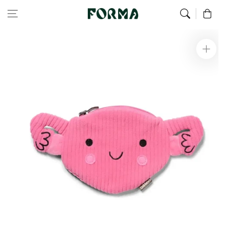
Home
All Our Articles
Uterus pouch
Skip to content
0
Skip to
product
information