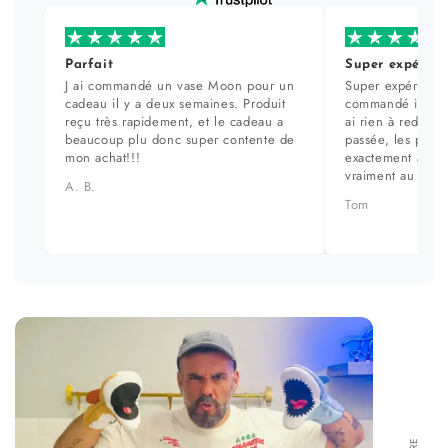
Parfait
Super expérien
J ai commandé un vase Moon pour un
Super expérience
cadeau il y a deux semaines. Produit
commandé il y a 
reçu très rapidement, et le cadeau a
ai rien à redire. 
beaucoup plu donc super contente de
passée, les prod
mon achat!!!
exactement aux ph
vraiment au top.
A. B.
Tom