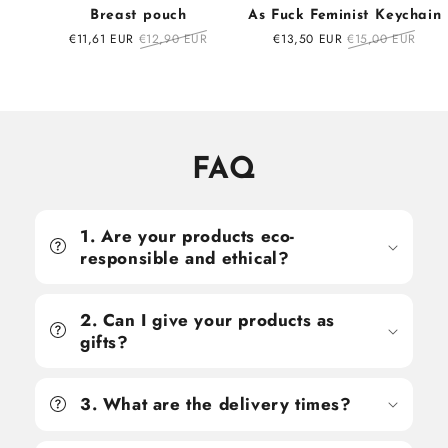
Breast pouch
As Fuck Feminist Keychain
Sale
€11,61 EUR
Regular
€12,90 EUR
Sale
€13,50 EUR
Regular
€15,00 EUR
price
price
price
price
FAQ
1. Are your products eco-
responsible and ethical?
2. Can I give your products as
gifts?
3. What are the delivery times?