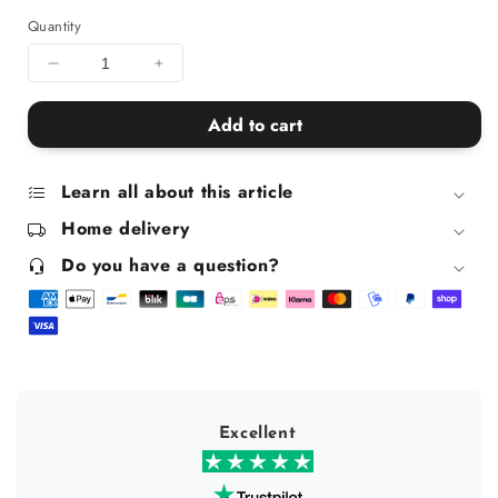
Quantity
Decrease
Increase
quantity
quantity
for
for
Add to cart
Uterus
Uterus
pouch
pouch
Learn all about this article
Home delivery
Do you have a question?
Excellent