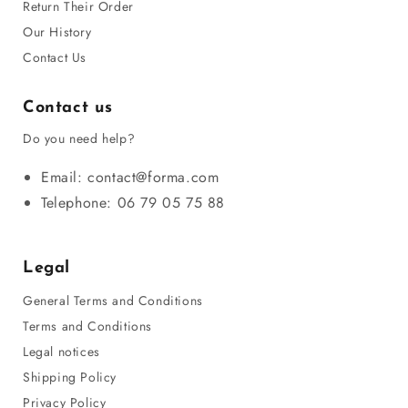
Return Their Order
Our History
Contact Us
Contact us
Do you need help?
Email: contact@forma.com
Telephone: 06 79 05 75 88
Legal
General Terms and Conditions
Terms and Conditions
Legal notices
Shipping Policy
Privacy Policy