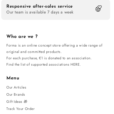
Responsive after-sales service
Our team is available 7 days a week
Who are we ?
Forma is an online concept store offering a wide range of
original and committed products.
For each purchase, €1 is donated to an association.
Find the list of supported associations HERE.
Menu
Our Articles
Our Brands
Gift Ideas 🎁
Track Your Order