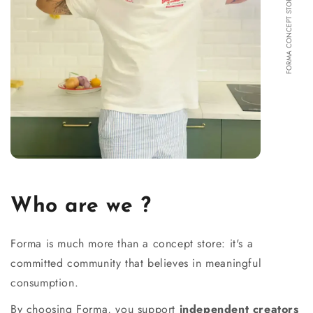
FORMA CONCEPT STORE
Who are we ?
Forma is much more than a concept store: it's a
committed community that believes in meaningful
consumption.
By choosing Forma, you support
independent creators