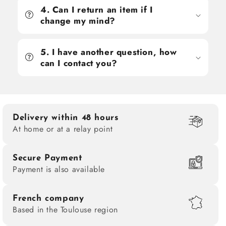
4. Can I return an item if I
change my mind?
5. I have another question, how
can I contact you?
Delivery within 48 hours
At home or at a relay point
Secure Payment
Payment is also available
French company
Based in the Toulouse region