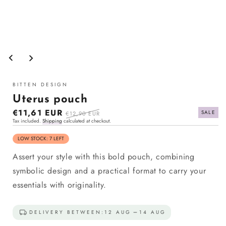
Open
media
1
in
modal
BITTEN DESIGN
Uterus pouch
Sale
€11,61 EUR
Regular
SALE
€12,90 EUR
Tax included.
Shipping
calculated at checkout.
price
price
LOW STOCK: 7 LEFT
Assert your style with this bold pouch, combining
symbolic design and a practical format to carry your
essentials with originality.
DELIVERY BETWEEN:
12 AUG
14 AUG