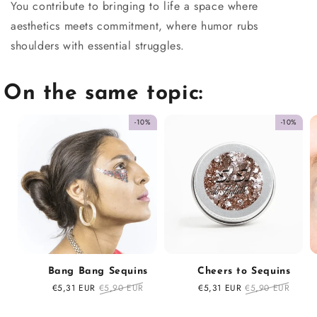
You contribute to bringing to life a space where
aesthetics meets commitment, where humor rubs
shoulders with essential struggles.
On the same topic:
-10%
-10%
Bang Bang Sequins
Cheers to Sequins
Sale
€5,31 EUR
Regular
€5,90 EUR
Sale
€5,31 EUR
Regular
€5,90 EUR
price
price
price
price