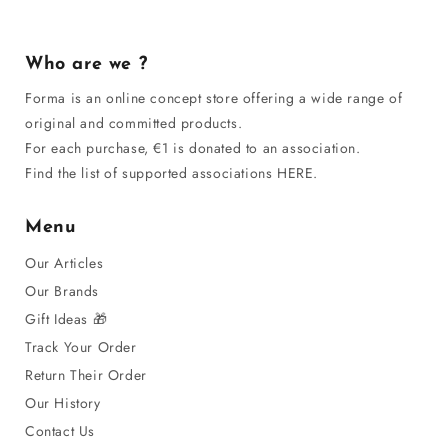
Who are we ?
Forma is an online concept store offering a wide range of
original and committed products.
For each purchase, €1 is donated to an association.
Find the list of supported associations HERE.
Menu
Our Articles
Our Brands
Gift Ideas 🎁
Track Your Order
Return Their Order
Our History
Contact Us