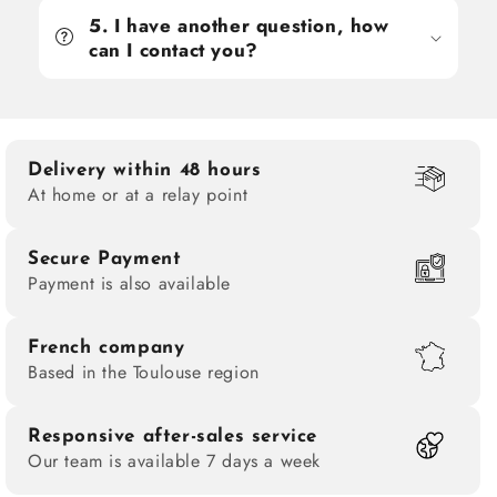
5. I have another question, how
can I contact you?
Delivery within 48 hours
At home or at a relay point
Secure Payment
Payment is also available
French company
Based in the Toulouse region
Responsive after-sales service
Our team is available 7 days a week