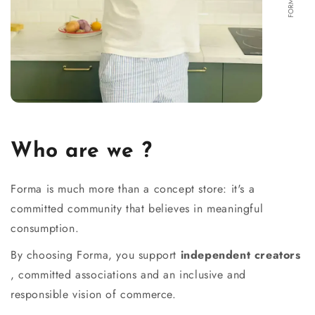
Who are we ?
Forma is much more than a concept store: it's a
committed community that believes in meaningful
consumption.
By choosing Forma, you support
independent creators
, committed associations and an inclusive and
responsible vision of commerce.