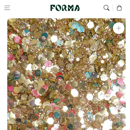
Home
All Our Articles
Sunday Baroness Sequins
Skip to content
0
Skip to
product
information