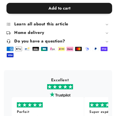
quantity
quantity
for
for
Add to cart
Sunday
Sunday
Baroness
Baroness
Sequins
Sequins
Learn all about this article
Home delivery
Do you have a question?
Excellent
Parfait
Super expérien