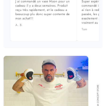
J ai commandé un vase Moon pour un
Super expérience
cadeau il y a deux semaines. Produit
commandé il y a 
reçu très rapidement, et le cadeau a
ai rien à redire. 
beaucoup plu donc super contente de
passée, les prod
mon achat!!!
exactement aux ph
vraiment au top.
A. B.
Tom
FORMA CONCEPT STORE