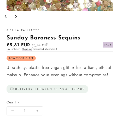
Open
media
1
in
modal
SISI LA PAILLETTE
Sunday Baroness Sequins
Sale
€5,31 EUR
Regular
SALE
€5,90 EUR
Tax included.
Shipping
calculated at checkout.
price
price
LOW STOCK: 8 LEFT
Ultra-shiny, plastic-free vegan glitter for radiant, ethical
makeup. Enhance your evenings without compromise!
DELIVERY BETWEEN:
11 AUG
13 AUG
Quantity
Decrease
Increase