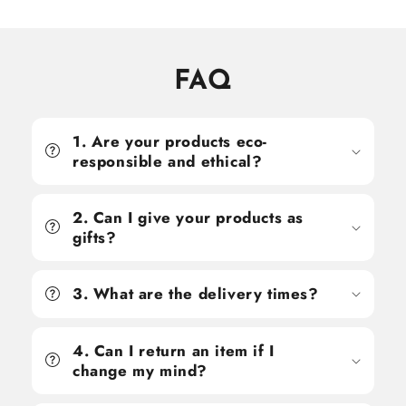
FAQ
1. Are your products eco-
responsible and ethical?
2. Can I give your products as
gifts?
3. What are the delivery times?
4. Can I return an item if I
change my mind?