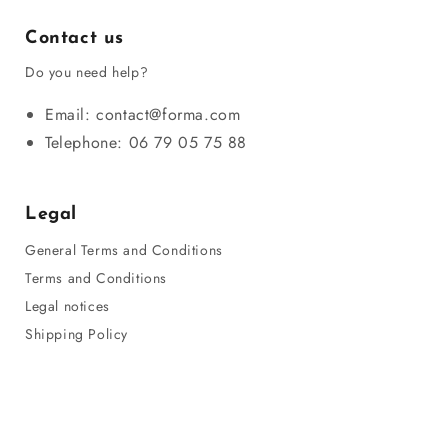
Contact us
Do you need help?
Email: contact@forma.com
Telephone: 06 79 05 75 88
Legal
General Terms and Conditions
Terms and Conditions
Legal notices
Shipping Policy
Privacy Policy
Refund Policy
Sitemap