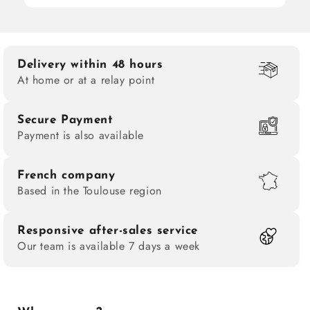
Delivery within 48 hours
At home or at a relay point
Secure Payment
Payment is also available
French company
Based in the Toulouse region
Responsive after-sales service
Our team is available 7 days a week