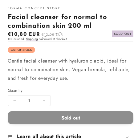
in
modal
FORMA CONCEPT STORE
Facial cleanser for normal to
combination skin 200 ml
Sale
€10,80 EUR
Regular
SOLD OUT
€12,00 EUR
Tax included.
Shipping
calculated at checkout.
price
price
OUT OF STOCK
Gentle facial cleanser with hyaluronic acid, ideal for
normal to combination skin. Vegan formula, refillable,
and fresh for everyday use.
Quantity
Decrease
Increase
quantity
quantity
for
for
Sold out
Facial
Facial
cleanser
cleanser
for
for
Learn all about this article