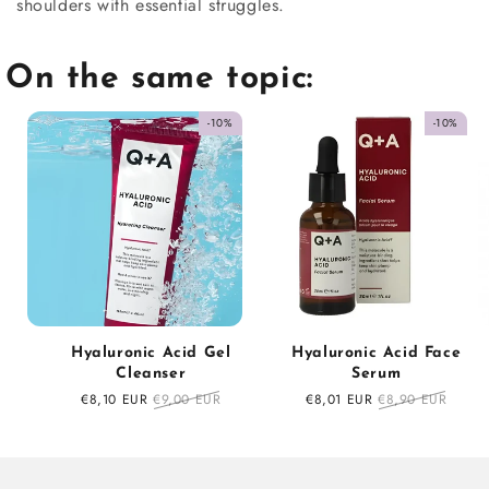
shoulders with essential struggles.
On the same topic:
-10%
-10%
Hyaluronic Acid Gel
Hyaluronic Acid Face
Cleanser
Serum
Sale
€8,10 EUR
Regular
€9,00 EUR
Sale
€8,01 EUR
Regular
€8,90 EUR
price
price
price
price