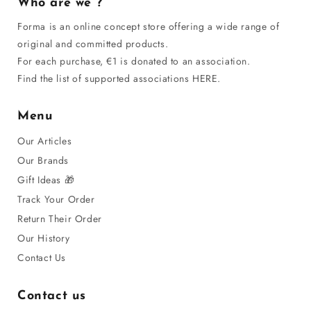
Who are we ?
Forma is an online concept store offering a wide range of
original and committed products.
For each purchase, €1 is donated to an association.
Find the list of supported associations HERE.
Menu
Our Articles
Our Brands
Gift Ideas 🎁
Track Your Order
Return Their Order
Our History
Contact Us
Contact us