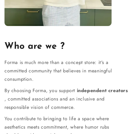
Who are we ?
Forma is much more than a concept store: it's a
committed community that believes in meaningful
consumption.
By choosing Forma, you support
independent creators
, committed associations and an inclusive and
responsible vision of commerce.
You contribute to bringing to life a space where
aesthetics meets commitment, where humor rubs