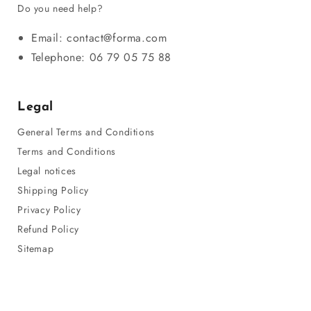
Do you need help?
Email: contact@forma.com
Telephone: 06 79 05 75 88
Legal
General Terms and Conditions
Terms and Conditions
Legal notices
Shipping Policy
Privacy Policy
Refund Policy
Sitemap
© 2026,
Forma
Payment