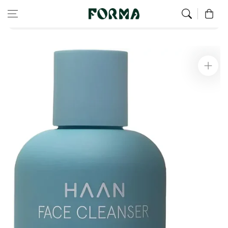
Home
Face
Skip to content
0
Facial cleanser for normal to combination skin 200 ml
Skip to
product
information