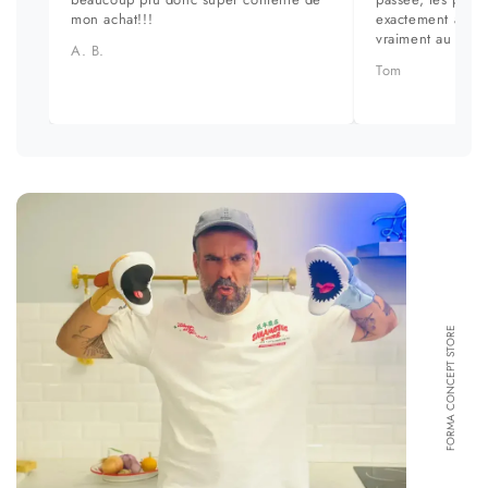
mon achat!!!
exactement aux ph
vraiment au top.
A. B.
Tom
FORMA CONCEPT STORE