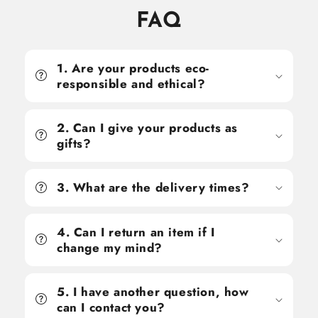
FAQ
1. Are your products eco-
responsible and ethical?
2. Can I give your products as
gifts?
3. What are the delivery times?
4. Can I return an item if I
change my mind?
5. I have another question, how
can I contact you?