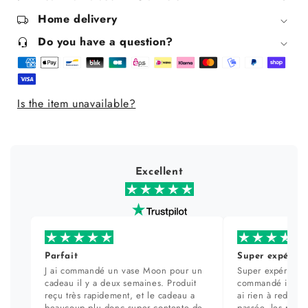
normal
normal
Home delivery
to
to
combination
combination
Do you have a question?
skin
skin
200
200
ml
ml
Is the item unavailable?
Excellent
Parfait
Super expérien
J ai commandé un vase Moon pour un
Super expérience
cadeau il y a deux semaines. Produit
commandé il y a 
reçu très rapidement, et le cadeau a
ai rien à redire. 
beaucoup plu donc super contente de
passée, les prod