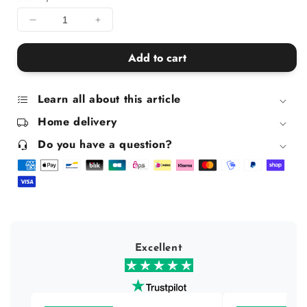
Decrease
Increase
quantity
quantity
for
for
Add to cart
Queer
Queer
Icons
Icons
and
and
Learn all about this article
Supporters
Supporters
Home delivery
Mug
Mug
Do you have a question?
Excellent