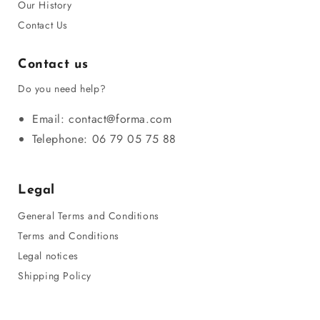
Our History
Contact Us
Contact us
Do you need help?
Email: contact@forma.com
Telephone: 06 79 05 75 88
Legal
General Terms and Conditions
Terms and Conditions
Legal notices
Shipping Policy
Privacy Policy
Refund Policy