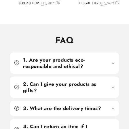
Sale
€13,68 EUR
Regular
€15,20 EUR
Sale
€13,68 EUR
Regular
€15,20 EUR
price
price
price
price
FAQ
1. Are your products eco-
responsible and ethical?
2. Can I give your products as
gifts?
3. What are the delivery times?
4. Can I return an item if I