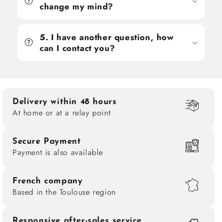
change my mind?
5. I have another question, how
can I contact you?
Delivery within 48 hours
At home or at a relay point
Secure Payment
Payment is also available
French company
Based in the Toulouse region
Responsive after-sales service