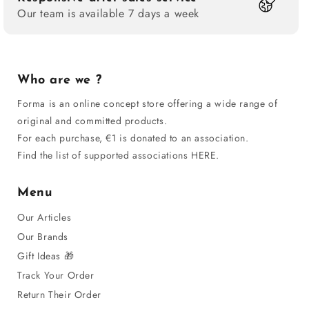
Our team is available 7 days a week
Who are we ?
Forma is an online concept store offering a wide range of
original and committed products.
For each purchase, €1 is donated to an association.
Find the list of supported associations HERE.
Menu
Our Articles
Our Brands
Gift Ideas 🎁
Track Your Order
Return Their Order