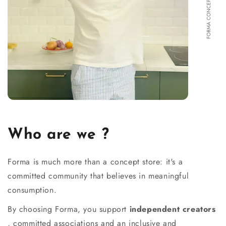
FORMA CONCEPT STORE
Who are we ?
Forma is much more than a concept store: it's a
committed community that believes in meaningful
consumption.
By choosing Forma, you support
independent creators
, committed associations and an inclusive and