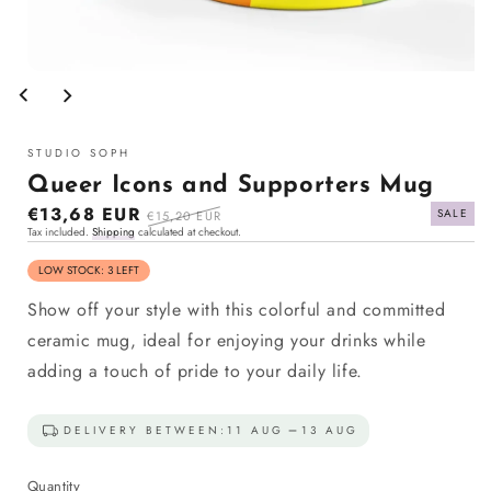
Open
media
1
in
modal
STUDIO SOPH
Queer Icons and Supporters Mug
Sale
€13,68 EUR
Regular
SALE
€15,20 EUR
Tax included.
Shipping
calculated at checkout.
price
price
LOW STOCK: 3 LEFT
Show off your style with this colorful and committed
ceramic mug, ideal for enjoying your drinks while
adding a touch of pride to your daily life.
DELIVERY BETWEEN:
11 AUG
13 AUG
Quantity