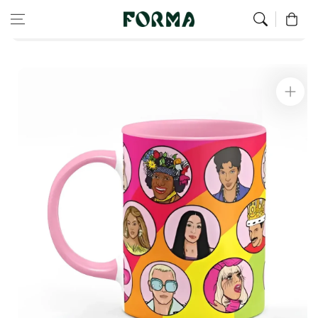
Home
All Our Articles
Skip to content
0
Queer Icons and Supporters Mug
Skip to
product
information