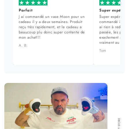
Parfait
Super expérien
J ai commandé un vase Moon pour un
Super expérience
cadeau il y a deux semaines. Produit
commandé il y a 
reçu très rapidement, et le cadeau a
ai rien à redire. 
beaucoup plu donc super contente de
passée, les prod
mon achat!!!
exactement aux ph
vraiment au top.
A. B.
Tom