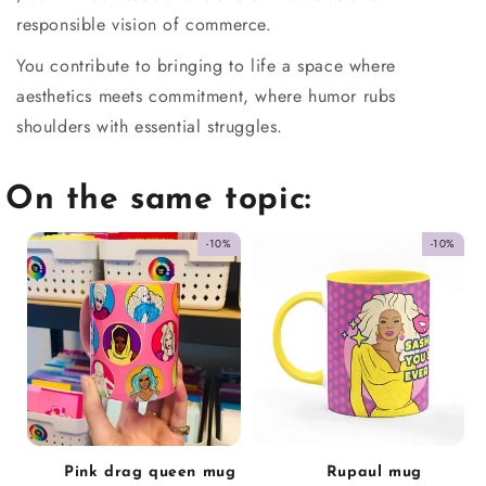
responsible vision of commerce.
You contribute to bringing to life a space where
aesthetics meets commitment, where humor rubs
shoulders with essential struggles.
On the same topic:
-10%
-10%
Pink drag queen mug
Rupaul mug