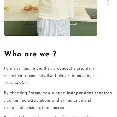
Who are we ?
Forma is much more than a concept store: it's a
committed community that believes in meaningful
consumption.
By choosing Forma, you support
independent creators
, committed associations and an inclusive and
responsible vision of commerce.