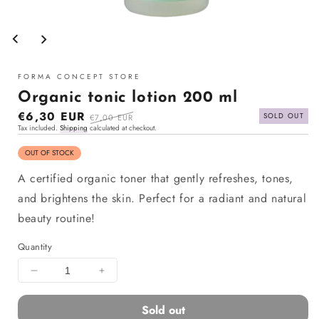
Open
media
1
in
modal
FORMA CONCEPT STORE
Organic tonic lotion 200 ml
Sale
€6,30 EUR
Regular
SOLD OUT
€7,00 EUR
Tax included.
Shipping
calculated at checkout.
price
price
OUT OF STOCK
A certified organic toner that gently refreshes, tones,
and brightens the skin. Perfect for a radiant and natural
beauty routine!
Quantity
Decrease
Increase
quantity
quantity
for
for
Sold out