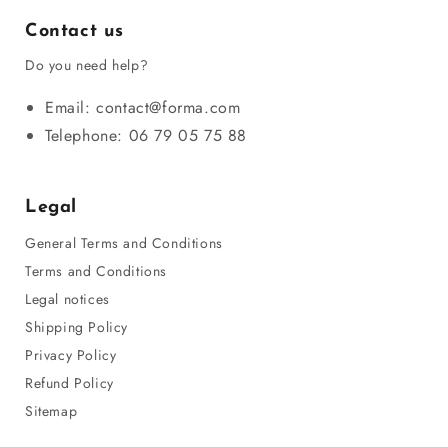
Contact us
Do you need help?
Email: contact@forma.com
Telephone: 06 79 05 75 88
Legal
General Terms and Conditions
Terms and Conditions
Legal notices
Shipping Policy
Privacy Policy
Refund Policy
Sitemap