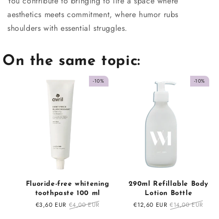
You contribute to bringing to life a space where
aesthetics meets commitment, where humor rubs
shoulders with essential struggles.
On the same topic:
-10%
-10%
Fluoride-free whitening
290ml Refillable Body
toothpaste 100 ml
Lotion Bottle
Sale
€3,60 EUR
Regular
€4,00 EUR
Sale
€12,60 EUR
Regular
€14,00 EUR
price
price
price
price