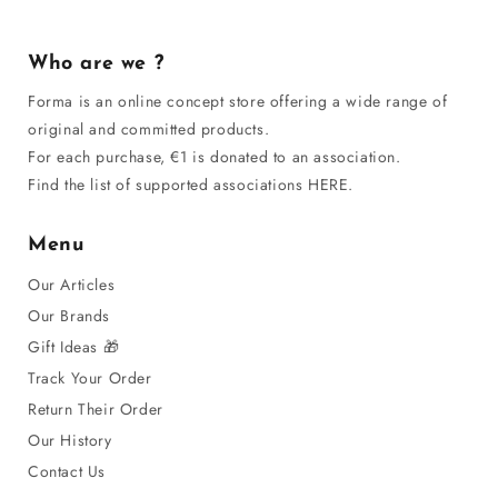
Who are we ?
Forma is an online concept store offering a wide range of
original and committed products.
For each purchase, €1 is donated to an association.
Find the list of supported associations HERE.
Menu
Our Articles
Our Brands
Gift Ideas 🎁
Track Your Order
Return Their Order
Our History
Contact Us