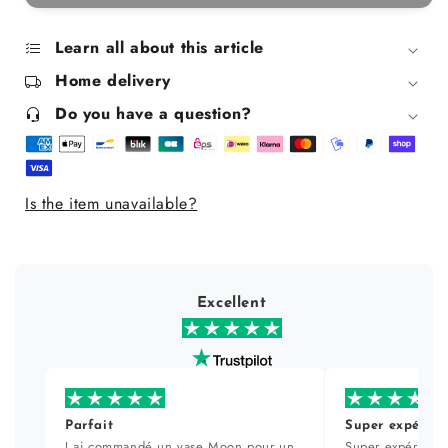
Organic
Organic
tonic
tonic
lotion
lotion
Learn all about this article
200
200
Home delivery
ml
ml
Do you have a question?
Is the item unavailable?
Excellent
Parfait
Super expérien
J ai commandé un vase Moon pour un
Super expérience