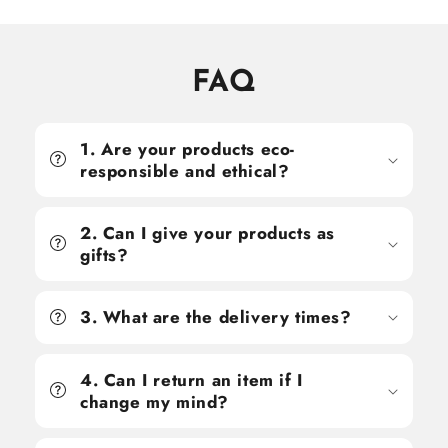
FAQ
1. Are your products eco-
responsible and ethical?
2. Can I give your products as
gifts?
3. What are the delivery times?
4. Can I return an item if I
change my mind?