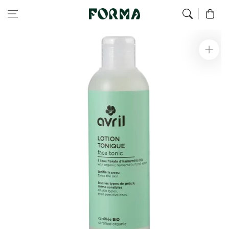
Home
Face
Organic tonic lotion 200 ml
Skip to content
0
Skip to
product
information