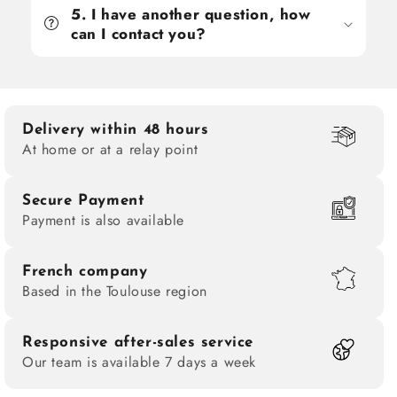
5. I have another question, how
can I contact you?
Delivery within 48 hours
At home or at a relay point
Secure Payment
Payment is also available
French company
Based in the Toulouse region
Responsive after-sales service
Our team is available 7 days a week