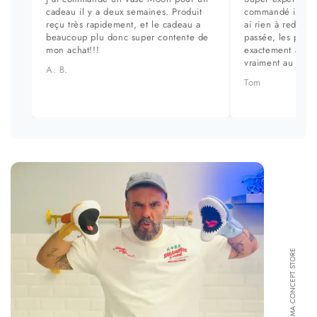
cadeau il y a deux semaines. Produit
commandé il y a 
reçu très rapidement, et le cadeau a
ai rien à redire. 
beaucoup plu donc super contente de
passée, les prod
mon achat!!!
exactement aux ph
vraiment au top.
A. B.
Tom
FORMA CONCEPT STORE