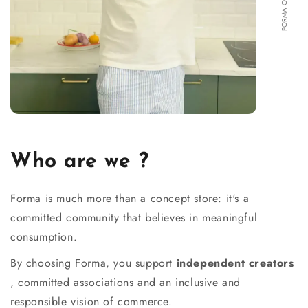
Who are we ?
Forma is much more than a concept store: it's a
committed community that believes in meaningful
consumption.
By choosing Forma, you support
independent creators
, committed associations and an inclusive and
responsible vision of commerce.