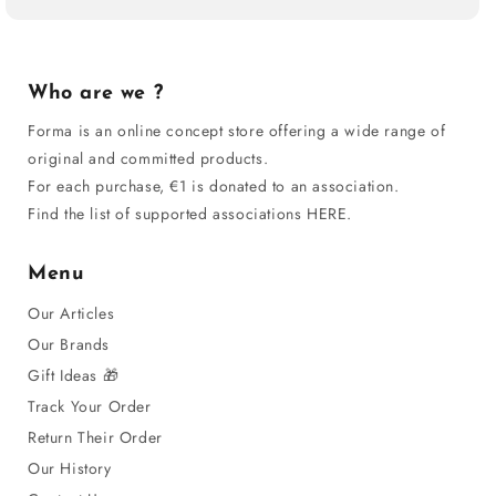
Who are we ?
Forma is an online concept store offering a wide range of
original and committed products.
For each purchase, €1 is donated to an association.
Find the list of supported associations HERE.
Menu
Our Articles
Our Brands
Gift Ideas 🎁
Track Your Order
Return Their Order
Our History