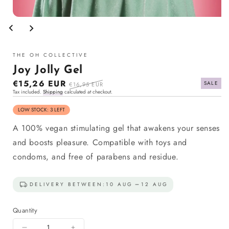
Open
media
1
in
modal
THE OH COLLECTIVE
Joy Jolly Gel
Sale
€15,26 EUR
Regular
SALE
€16,95 EUR
Tax included.
Shipping
calculated at checkout.
price
price
LOW STOCK: 3 LEFT
A 100% vegan stimulating gel that awakens your senses
and boosts pleasure. Compatible with toys and
condoms, and free of parabens and residue.
DELIVERY BETWEEN:
10 AUG
12 AUG
Quantity