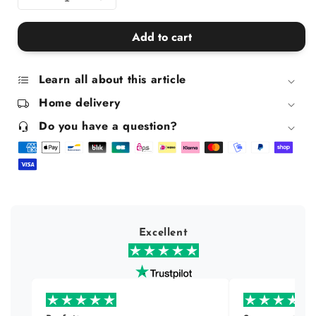
Decrease
Increase
quantity
quantity
for
for
Add to cart
Joy
Joy
Jolly
Jolly
Gel
Gel
Learn all about this article
Home delivery
Do you have a question?
Excellent