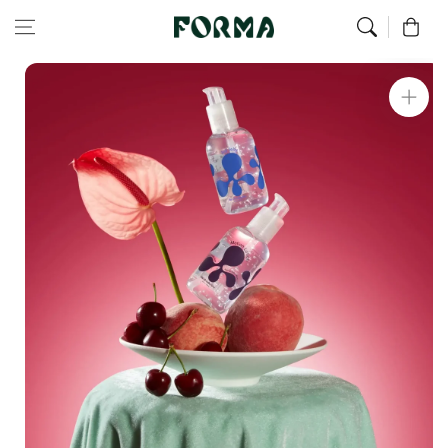
Home
All Our Articles
Joy Jolly Gel
Skip to content
0
Skip to
product
information