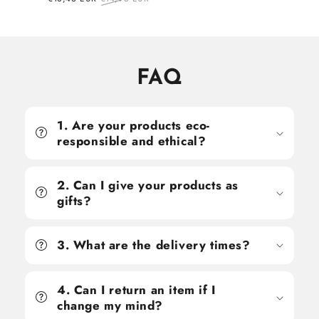
price
price
FAQ
1. Are your products eco-
responsible and ethical?
2. Can I give your products as
gifts?
3. What are the delivery times?
4. Can I return an item if I
change my mind?