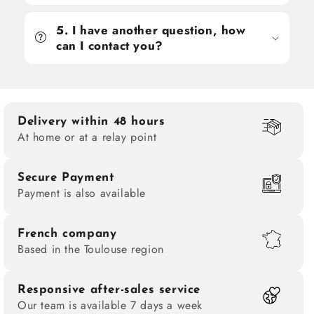
5. I have another question, how
can I contact you?
Delivery within 48 hours
At home or at a relay point
Secure Payment
Payment is also available
French company
Based in the Toulouse region
Responsive after-sales service
Our team is available 7 days a week