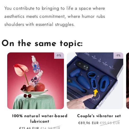
You contribute to bringing to life a space where
aesthetics meets commitment, where humor rubs
shoulders with essential struggles.
On the same topic:
-9%
-9%
100% natural water-based
Couple's vibrator set
lubricant
Sale
€89,96 EUR
Regular
€99,95 EUR
price
price
Sale
€13,46 EUR
Regular
€14,95 EUR