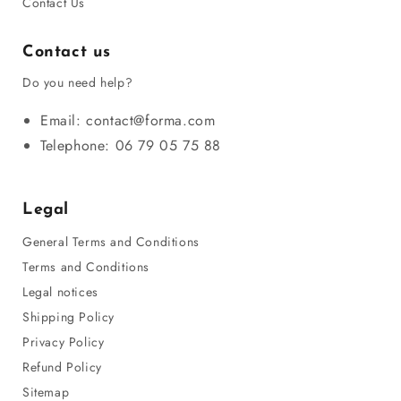
Contact Us
Contact us
Do you need help?
Email: contact@forma.com
Telephone: 06 79 05 75 88
Legal
General Terms and Conditions
Terms and Conditions
Legal notices
Shipping Policy
Privacy Policy
Refund Policy
Sitemap