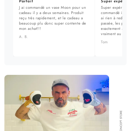
Parfait
Super expérien
J ai commandé un vase Moon pour un
Super expérience
cadeau il y a deux semaines. Produit
commandé il y a 
reçu très rapidement, et le cadeau a
ai rien à redire. 
beaucoup plu donc super contente de
passée, les prod
mon achat!!!
exactement aux ph
vraiment au top.
A. B.
Tom
FORMA CONCEPT STORE