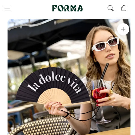
Home
Hand Fan
The Sweet Life Fan
Skip to content
0
Skip to
product
information