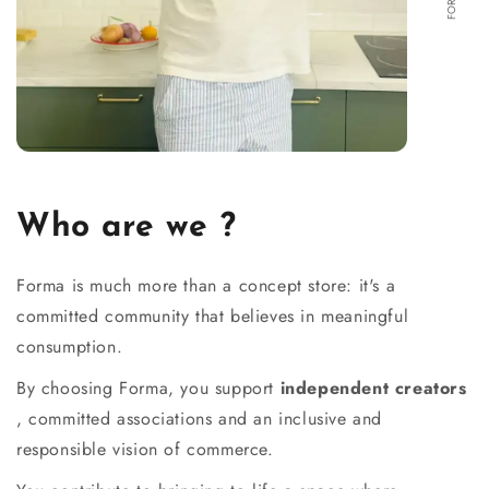
Who are we ?
Forma is much more than a concept store: it's a
committed community that believes in meaningful
consumption.
By choosing Forma, you support
independent creators
, committed associations and an inclusive and
responsible vision of commerce.