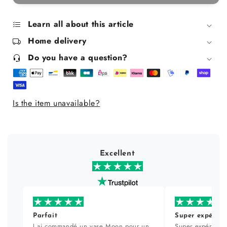
The
The
Sweet
Sweet
Life
Life
Learn all about this article
Fan
Fan
Home delivery
Do you have a question?
Is the item unavailable?
Excellent
Parfait
Super expérien
J ai commandé un vase Moon pour un
Super expérience