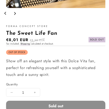
Open
media
1
in
modal
FORMA CONCEPT STORE
The Sweet Life Fan
Sale
€8,01 EUR
Regular
SOLD OUT
€8,90 EUR
Tax included.
Shipping
calculated at checkout.
price
price
OUT OF STOCK
Show off an elegant style with this Dolce Vita fan,
perfect for refreshing yourself with a sophisticated
touch and a sunny spirit.
Quantity
Decrease
Increase
quantity
quantity
for
for
Sold out