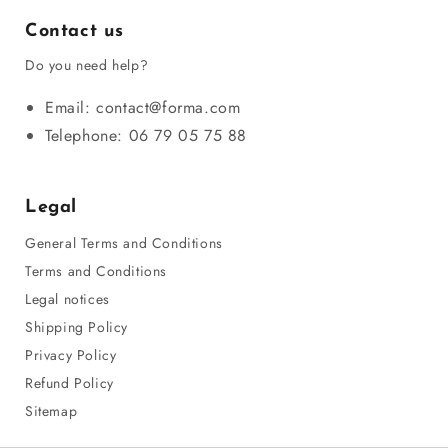
Contact us
Do you need help?
Email: contact@forma.com
Telephone: 06 79 05 75 88
Legal
General Terms and Conditions
Terms and Conditions
Legal notices
Shipping Policy
Privacy Policy
Refund Policy
Sitemap