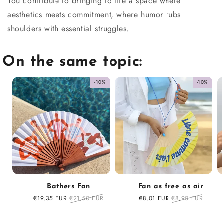
You contribute to bringing to life a space where
aesthetics meets commitment, where humor rubs
shoulders with essential struggles.
On the same topic:
-10%
-10%
Bathers Fan
Fan as free as air
Sale
€19,35 EUR
Regular
€21,50 EUR
Sale
€8,01 EUR
Regular
€8,90 EUR
price
price
price
price