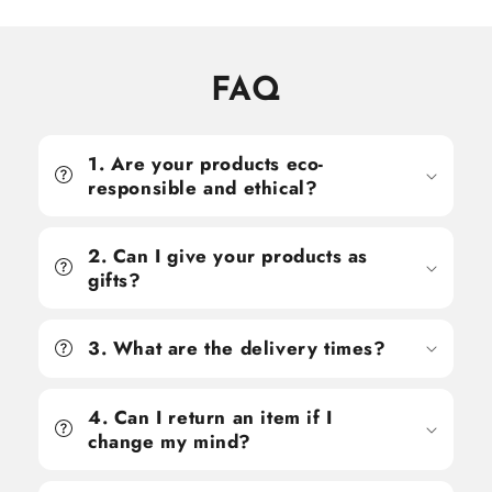
FAQ
1. Are your products eco-
responsible and ethical?
2. Can I give your products as
gifts?
3. What are the delivery times?
4. Can I return an item if I
change my mind?