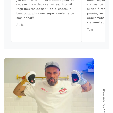
cadeau il y a deux semaines. Produit
commandé il y a 
reçu très rapidement, et le cadeau a
ai rien à redire. 
beaucoup plu donc super contente de
passée, les prod
mon achat!!!
exactement aux ph
vraiment au top.
A. B.
Tom
FORMA CONCEPT STORE