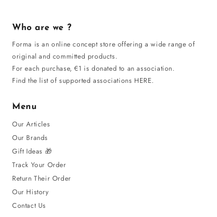
Who are we ?
Forma is an online concept store offering a wide range of
original and committed products.
For each purchase, €1 is donated to an association.
Find the list of supported associations HERE.
Menu
Our Articles
Our Brands
Gift Ideas 🎁
Track Your Order
Return Their Order
Our History
Contact Us