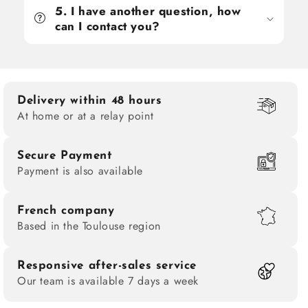
5. I have another question, how
can I contact you?
Delivery within 48 hours
At home or at a relay point
Secure Payment
Payment is also available
French company
Based in the Toulouse region
Responsive after-sales service
Our team is available 7 days a week