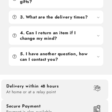
gifts?
3. What are the delivery times?
4. Can I return an item if I
change my mind?
5. I have another question, how
can I contact you?
Delivery within 48 hours
At home or at a relay point
Secure Payment
Payment is also available