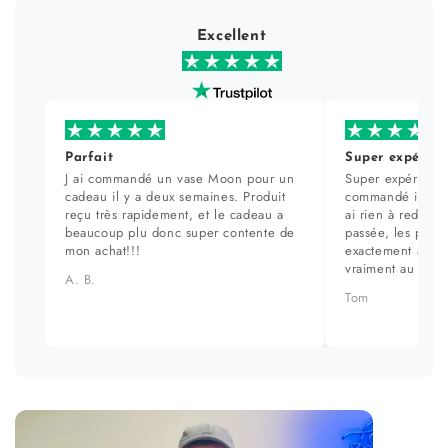
Excellent
Parfait
Super expérien
J ai commandé un vase Moon pour un
Super expérience
cadeau il y a deux semaines. Produit
commandé il y a 
reçu très rapidement, et le cadeau a
ai rien à redire. 
beaucoup plu donc super contente de
passée, les prod
mon achat!!!
exactement aux ph
vraiment au top.
A. B.
Tom