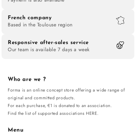
French company
Based in the Toulouse region
Responsive after-sales service
Our team is available 7 days a week
Who are we ?
Forma is an online concept store offering a wide range of
original and committed products.
For each purchase, €1 is donated to an association.
Find the list of supported associations HERE.
Menu