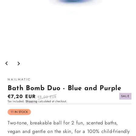
Open
media
1
in
modal
NAILMATIC
Bath Bomb Duo - Blue and Purple
Sale
€7,20 EUR
Regular
SALE
€8,00 EUR
Tax included.
Shipping
calculated at checkout.
price
price
11 IN STOCK
Two-tone, breakable ball for 2 fun, scented baths,
vegan and gentle on the skin, for a 100% child-friendly