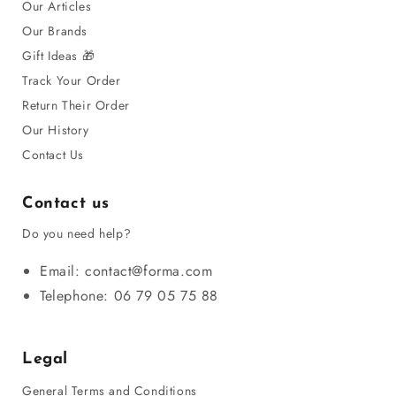
Our Articles
Our Brands
Gift Ideas 🎁
Track Your Order
Return Their Order
Our History
Contact Us
Contact us
Do you need help?
Email: contact@forma.com
Telephone: 06 79 05 75 88
Legal
General Terms and Conditions