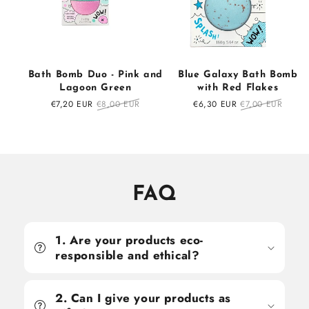
Bath Bomb Duo - Pink and
Blue Galaxy Bath Bomb
Lagoon Green
with Red Flakes
Sale
€7,20 EUR
Regular
€8,00 EUR
Sale
€6,30 EUR
Regular
€7,00 EUR
price
price
price
price
FAQ
1. Are your products eco-
responsible and ethical?
2. Can I give your products as