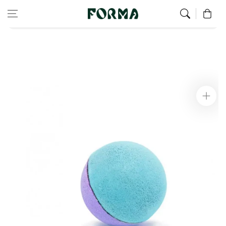
Home
All Our Articles
Skip to content
0
Bath Bomb Duo - Blue and Purple
Skip to
product
information