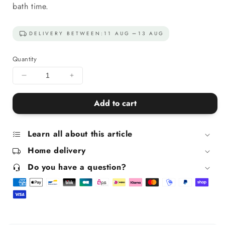
bath time.
DELIVERY BETWEEN:
11 AUG
13 AUG
Quantity
Decrease
Increase
quantity
quantity
for
for
Add to cart
Bath
Bath
Bomb
Bomb
Duo
Duo
Learn all about this article
-
-
Home delivery
Blue
Blue
and
and
Do you have a question?
Purple
Purple