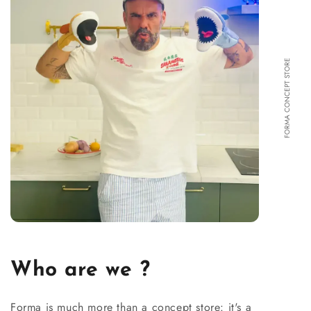
FORMA CONCEPT STORE
Who are we ?
Forma is much more than a concept store: it's a