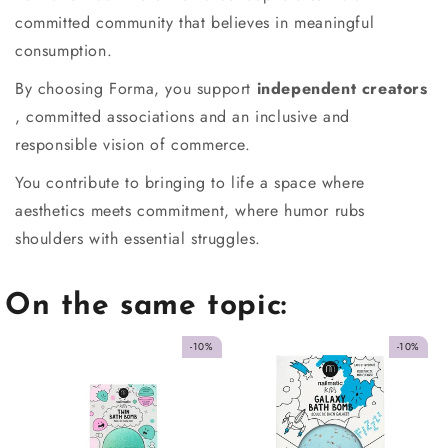
committed community that believes in meaningful
consumption.
By choosing Forma, you support
independent creators
, committed associations and an inclusive and
responsible vision of commerce.
You contribute to bringing to life a space where
aesthetics meets commitment, where humor rubs
shoulders with essential struggles.
On the same topic:
-10%
-10%