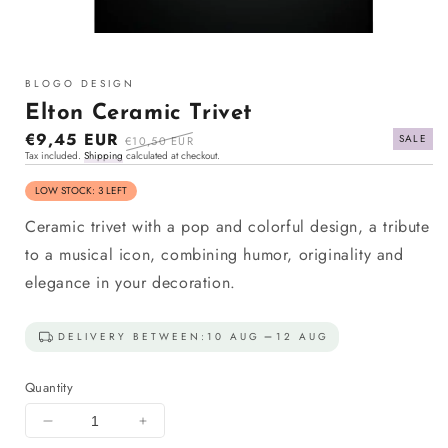
Open
media
1
BLOGO DESIGN
in
modal
Elton Ceramic Trivet
Sale
€9,45 EUR
Regular
SALE
€10,50 EUR
Tax included.
Shipping
calculated at checkout.
price
price
LOW STOCK: 3 LEFT
Ceramic trivet with a pop and colorful design, a tribute
to a musical icon, combining humor, originality and
elegance in your decoration.
DELIVERY BETWEEN:
10 AUG
12 AUG
Quantity
Decrease
Increase