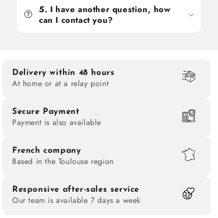
5. I have another question, how
can I contact you?
Delivery within 48 hours
At home or at a relay point
Secure Payment
Payment is also available
French company
Based in the Toulouse region
Responsive after-sales service
Our team is available 7 days a week