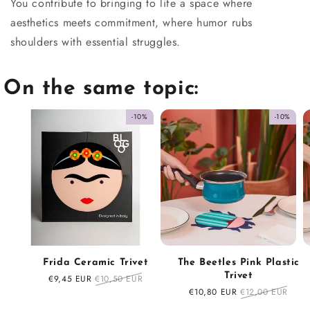
You contribute to bringing to life a space where
aesthetics meets commitment, where humor rubs
shoulders with essential struggles.
On the same topic:
-10%
-10%
Frida Ceramic Trivet
The Beetles Pink Plastic
Trivet
Sale
€9,45 EUR
Regular
€10,50 EUR
price
price
Sale
€10,80 EUR
Regular
€12,00 EUR
price
price