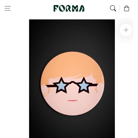
Home
All Our Articles
Elton Ceramic Trivet
Skip to content
0
Skip to
product
information