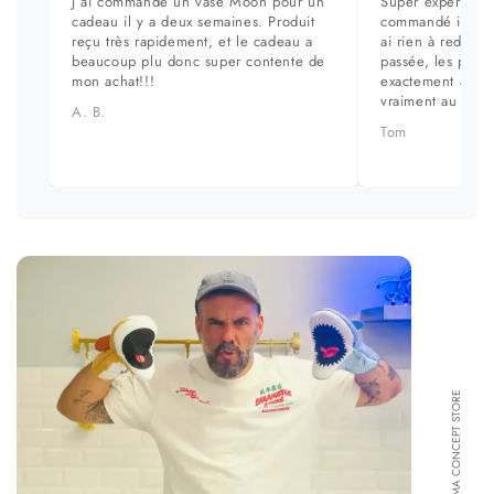
J ai commandé un vase Moon pour un
Super expérience
cadeau il y a deux semaines. Produit
commandé il y a 
reçu très rapidement, et le cadeau a
ai rien à redire. 
beaucoup plu donc super contente de
passée, les prod
mon achat!!!
exactement aux ph
vraiment au top.
A. B.
Tom
FORMA CONCEPT STORE