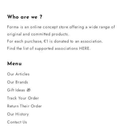
Who are we ?
Forma is an online concept store offering a wide range of
original and committed products.
For each purchase, €1 is donated to an association.
Find the list of supported associations HERE.
Menu
Our Articles
Our Brands
Gift Ideas 🎁
Track Your Order
Return Their Order
Our History
Contact Us