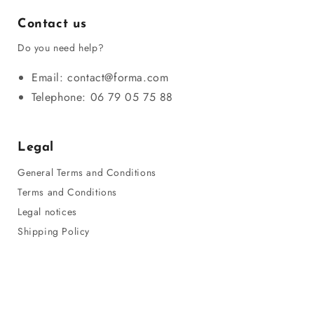
Contact us
Do you need help?
Email: contact@forma.com
Telephone: 06 79 05 75 88
Legal
General Terms and Conditions
Terms and Conditions
Legal notices
Shipping Policy
Privacy Policy
Refund Policy
Sitemap