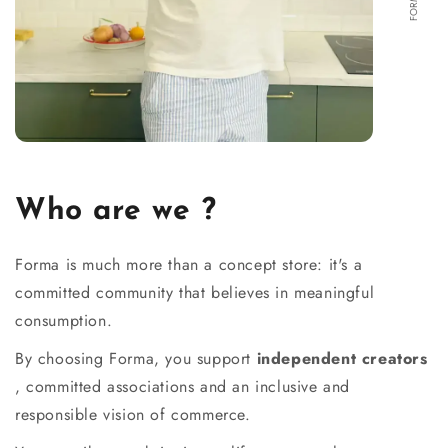
Who are we ?
Forma is much more than a concept store: it's a
committed community that believes in meaningful
consumption.
By choosing Forma, you support
independent creators
, committed associations and an inclusive and
responsible vision of commerce.