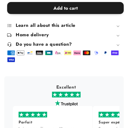
quantity
quantity
for
for
Add to cart
Elton
Elton
Ceramic
Ceramic
Trivet
Trivet
Learn all about this article
Home delivery
Do you have a question?
Excellent
Parfait
Super expérien