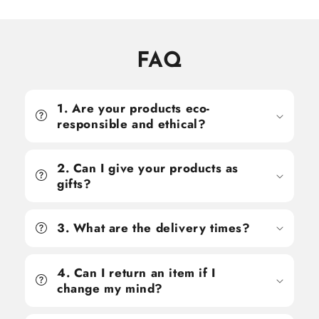
FAQ
1. Are your products eco-
responsible and ethical?
2. Can I give your products as
gifts?
3. What are the delivery times?
4. Can I return an item if I
change my mind?