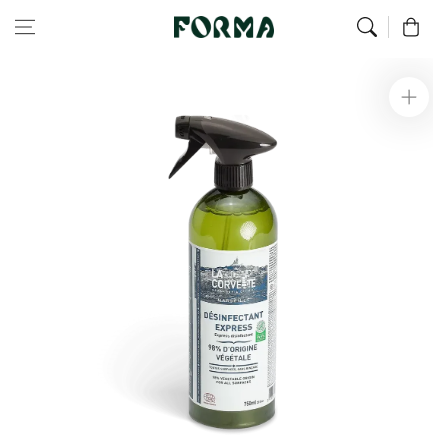
Home
Green Home
Express disinfectant - 750 ml
Skip to content
0
Skip to
product
information