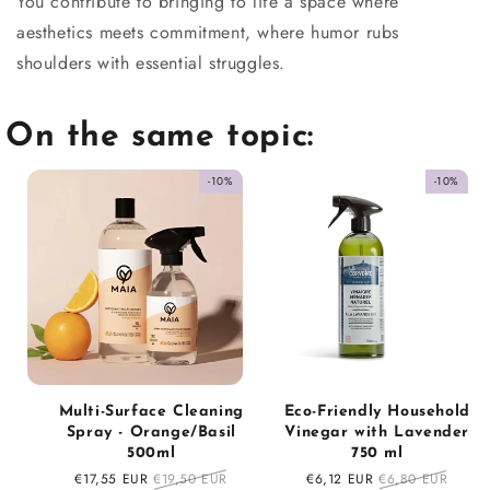
You contribute to bringing to life a space where
aesthetics meets commitment, where humor rubs
shoulders with essential struggles.
On the same topic:
-10%
-10%
Multi-Surface Cleaning
Eco-Friendly Household
Spray - Orange/Basil
Vinegar with Lavender
500ml
750 ml
Sale
€17,55 EUR
Regular
€19,50 EUR
Sale
€6,12 EUR
Regular
€6,80 EUR