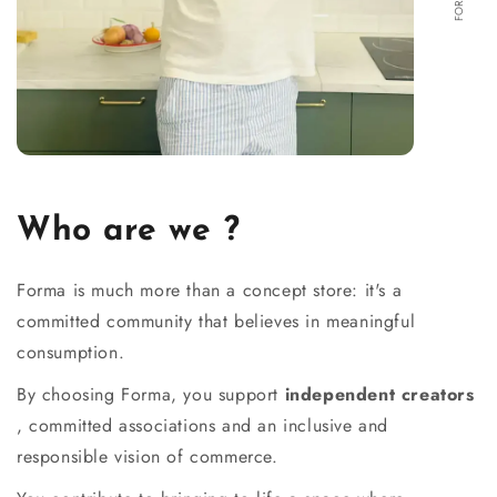
Who are we ?
Forma is much more than a concept store: it's a
committed community that believes in meaningful
consumption.
By choosing Forma, you support
independent creators
, committed associations and an inclusive and
responsible vision of commerce.