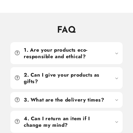
price
price
price
price
FAQ
1. Are your products eco-
responsible and ethical?
2. Can I give your products as
gifts?
3. What are the delivery times?
4. Can I return an item if I
change my mind?