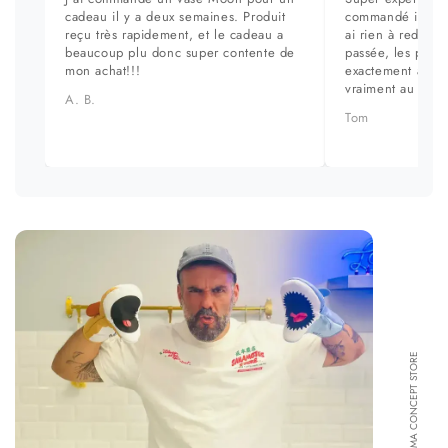
cadeau il y a deux semaines. Produit
commandé il y a 
reçu très rapidement, et le cadeau a
ai rien à redire. 
beaucoup plu donc super contente de
passée, les prod
mon achat!!!
exactement aux ph
vraiment au top.
A. B.
Tom
FORMA CONCEPT STORE