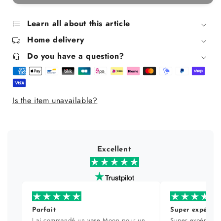
Express
Express
disinfectant
disinfectant
-
-
Learn all about this article
750
750
Home delivery
ml
ml
Do you have a question?
Is the item unavailable?
Excellent
Parfait
Super expérien
J ai commandé un vase Moon pour un
Super expérience