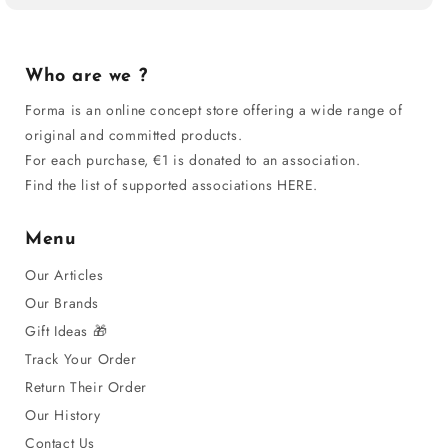
Who are we ?
Forma is an online concept store offering a wide range of
original and committed products.
For each purchase, €1 is donated to an association.
Find the list of supported associations HERE.
Menu
Our Articles
Our Brands
Gift Ideas 🎁
Track Your Order
Return Their Order
Our History
Contact Us