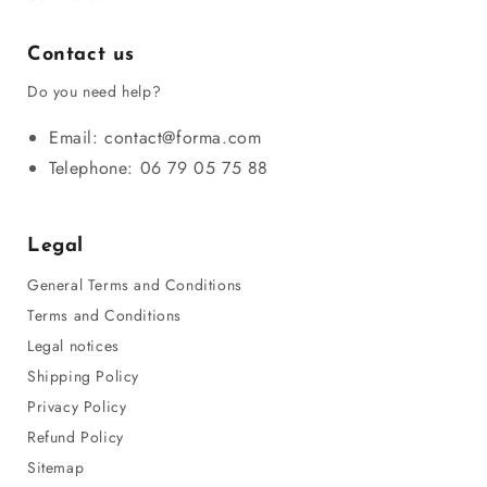
Contact us
Do you need help?
Email: contact@forma.com
Telephone: 06 79 05 75 88
Legal
General Terms and Conditions
Terms and Conditions
Legal notices
Shipping Policy
Privacy Policy
Refund Policy
Sitemap