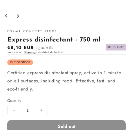
Open
media
1
in
modal
FORMA CONCEPT STORE
Express disinfectant - 750 ml
Sale
€8,10 EUR
Regular
SOLD OUT
€9,00 EUR
Tax included.
Shipping
calculated at checkout.
price
price
OUT OF STOCK
Certified express disinfectant spray, active in 1 minute
on all surfaces, including food. Effective, fast, and
eco-friendly.
Quantity
Decrease
Increase
quantity
quantity
for
for
Sold out