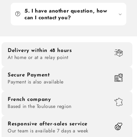
5. I have another question, how
can I contact you?
Delivery within 48 hours
At home or at a relay point
Secure Payment
Payment is also available
French company
Based in the Toulouse region
Responsive after-sales service
Our team is available 7 days a week