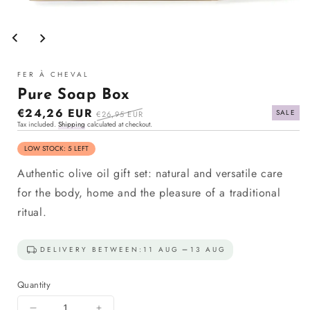
Open
media
1
in
modal
FER À CHEVAL
Pure Soap Box
Sale
€24,26 EUR
Regular
SALE
€26,95 EUR
Tax included.
Shipping
calculated at checkout.
price
price
LOW STOCK: 5 LEFT
Authentic olive oil gift set: natural and versatile care
for the body, home and the pleasure of a traditional
ritual.
DELIVERY BETWEEN:
11 AUG
13 AUG
Quantity