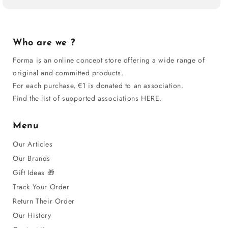
Who are we ?
Forma is an online concept store offering a wide range of
original and committed products.
For each purchase, €1 is donated to an association.
Find the list of supported associations HERE.
Menu
Our Articles
Our Brands
Gift Ideas 🎁
Track Your Order
Return Their Order
Our History