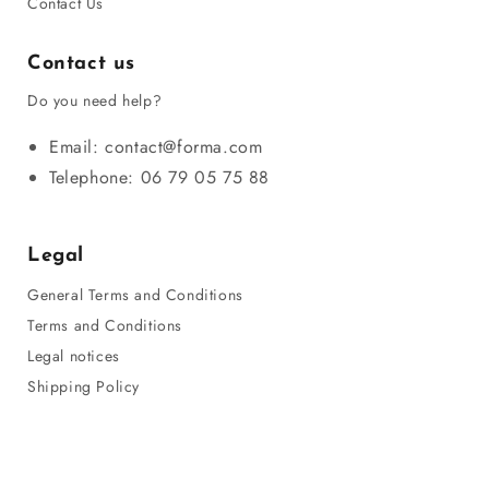
Contact Us
Contact us
Do you need help?
Email: contact@forma.com
Telephone: 06 79 05 75 88
Legal
General Terms and Conditions
Terms and Conditions
Legal notices
Shipping Policy
Privacy Policy
Refund Policy
Sitemap