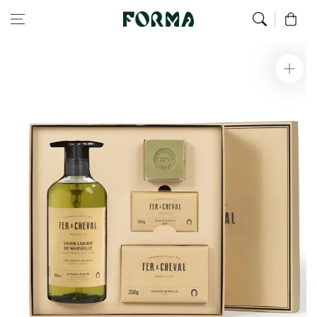
Home
Alex’s Favorites
Pure Soap Box
Skip to content
0
Skip to
product
information