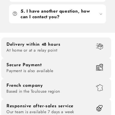
5. I have another question, how
can I contact you?
Delivery within 48 hours
At home or at a relay point
Secure Payment
Payment is also available
French company
Based in the Toulouse region
Responsive after-sales service
Our team is available 7 days a week