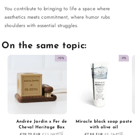
You contribute to bringing to life a space where
aesthetics meets commitment, where humor rubs
shoulders with essential struggles.
On the same topic:
-10%
-9%
Andrée Jardin x Fer de
Miracle black soap paste
Cheval Heritage Box
with olive oil
Sale
€29,70 EUR
Regular
€33,00 EUR
Sale
€7,88 EUR
Regular
€8,75 EUR