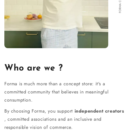
Who are we ?
Forma is much more than a concept store: it's a
committed community that believes in meaningful
consumption.
By choosing Forma, you support
independent creators
, committed associations and an inclusive and
responsible vision of commerce.