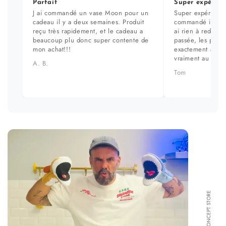
Parfait
Super expérien
J ai commandé un vase Moon pour un
Super expérience
cadeau il y a deux semaines. Produit
commandé il y a 
reçu très rapidement, et le cadeau a
ai rien à redire. 
beaucoup plu donc super contente de
passée, les prod
mon achat!!!
exactement aux ph
vraiment au top.
A. B.
Tom
FORMA CONCEPT STORE