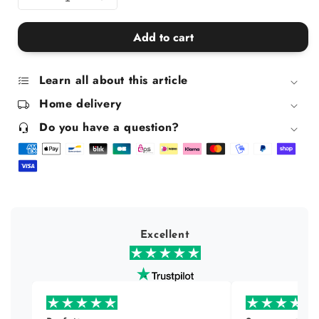
Decrease
Increase
quantity
quantity
for
for
Add to cart
Pure
Pure
Soap
Soap
Box
Box
Learn all about this article
Home delivery
Do you have a question?
Excellent