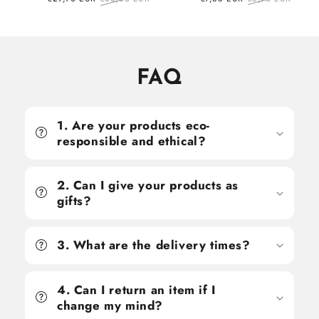
price
price
price
price
FAQ
1. Are your products eco-
responsible and ethical?
2. Can I give your products as
gifts?
3. What are the delivery times?
4. Can I return an item if I
change my mind?