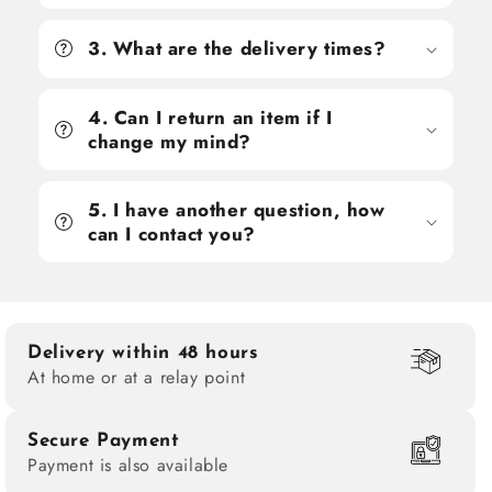
3. What are the delivery times?
4. Can I return an item if I
change my mind?
5. I have another question, how
can I contact you?
Delivery within 48 hours
At home or at a relay point
Secure Payment
Payment is also available