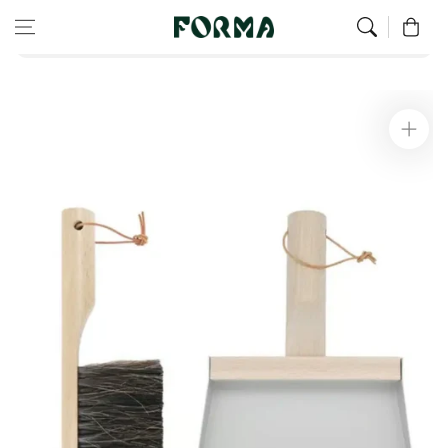
Home
Green Home
Skip to content
0
Dustpan and brush set - Clynk Nature grey
Skip to
product
information