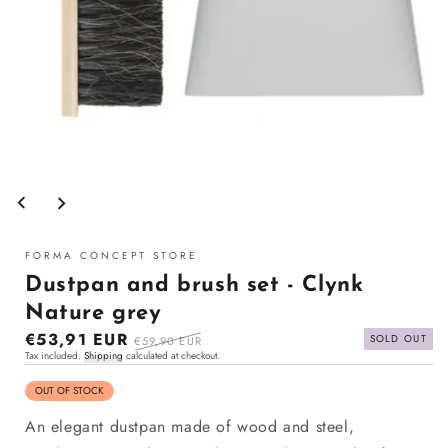
Open
media
1
in
modal
FORMA CONCEPT STORE
Dustpan and brush set - Clynk
Nature grey
Sale
€53,91 EUR
Regular
SOLD OUT
€59,90 EUR
Tax included.
Shipping
calculated at checkout.
price
price
OUT OF STOCK
An elegant dustpan made of wood and steel,