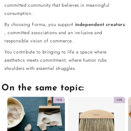
committed community that believes in meaningful
consumption.
By choosing Forma, you support
independent creators
, committed associations and an inclusive and
responsible vision of commerce.
You contribute to bringing to life a space where
aesthetics meets commitment, where humor rubs
shoulders with essential struggles.
On the same topic:
-10%
-10%