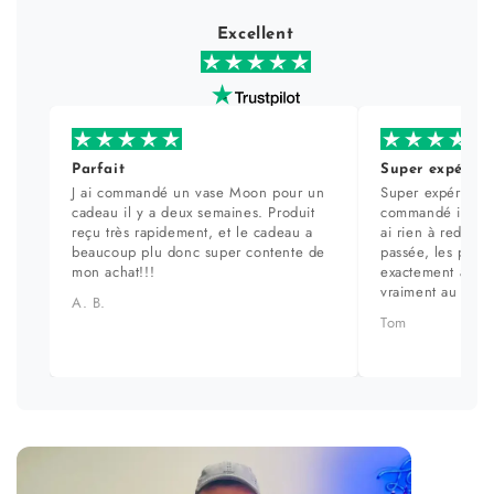
Excellent
Parfait
Super expérien
J ai commandé un vase Moon pour un
Super expérience
cadeau il y a deux semaines. Produit
commandé il y a 
reçu très rapidement, et le cadeau a
ai rien à redire. 
beaucoup plu donc super contente de
passée, les prod
mon achat!!!
exactement aux ph
vraiment au top.
A. B.
Tom