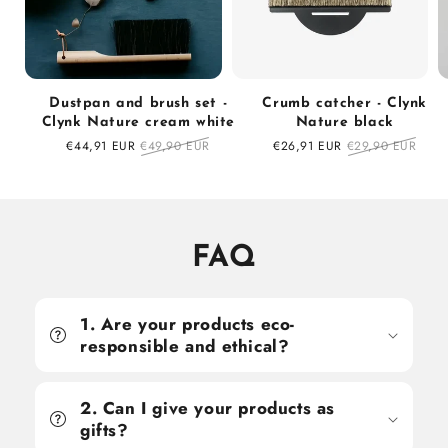
Dustpan and brush set -
Crumb catcher - Clynk
Clynk Nature cream white
Nature black
Sale
€44,91 EUR
Regular
€49,90 EUR
Sale
€26,91 EUR
Regular
€29,90 EUR
price
price
price
price
FAQ
1. Are your products eco-
responsible and ethical?
2. Can I give your products as
gifts?