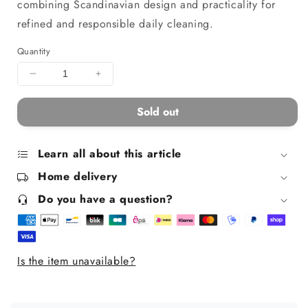
combining Scandinavian design and practicality for
refined and responsible daily cleaning.
Quantity
Decrease
Increase
quantity
quantity
for
for
Sold out
Dustpan
Dustpan
and
and
brush
brush
Learn all about this article
set
set
Home delivery
-
-
Clynk
Clynk
Do you have a question?
Nature
Nature
grey
grey
Is the item unavailable?