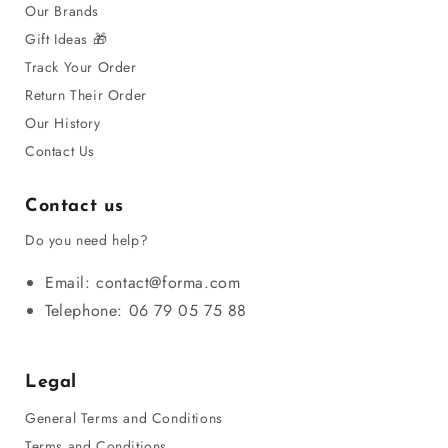
Our Brands
Gift Ideas 🎁
Track Your Order
Return Their Order
Our History
Contact Us
Contact us
Do you need help?
Email: contact@forma.com
Telephone: 06 79 05 75 88
Legal
General Terms and Conditions
Terms and Conditions