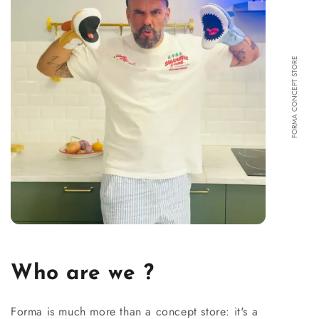
FORMA CONCEPT STORE
Who are we ?
Forma is much more than a concept store: it's a