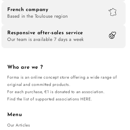
French company
Based in the Toulouse region
Responsive after-sales service
Our team is available 7 days a week
Who are we ?
Forma is an online concept store offering a wide range of
original and committed products.
For each purchase, €1 is donated to an association.
Find the list of supported associations HERE.
Menu
Our Articles