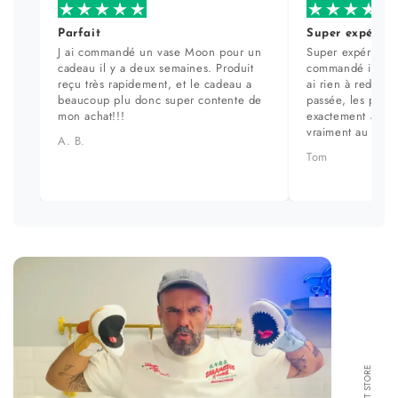
Parfait
Super expérien
J ai commandé un vase Moon pour un
Super expérience
cadeau il y a deux semaines. Produit
commandé il y a 
reçu très rapidement, et le cadeau a
ai rien à redire. 
beaucoup plu donc super contente de
passée, les prod
mon achat!!!
exactement aux ph
vraiment au top.
A. B.
Tom