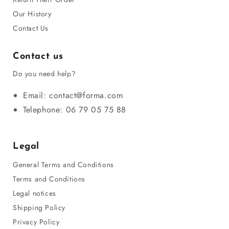
Our History
Contact Us
Contact us
Do you need help?
Email: contact@forma.com
Telephone: 06 79 05 75 88
Legal
General Terms and Conditions
Terms and Conditions
Legal notices
Shipping Policy
Privacy Policy