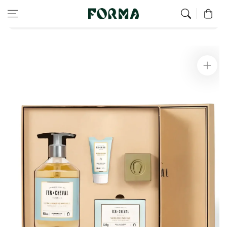
Home
Hand
Skip to content
0
Aqua Mandarine Pure Olive Freshness Box
Skip to
product
information