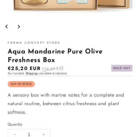
Open
media
1
in
modal
FORMA CONCEPT STORE
Aqua Mandarine Pure Olive
Freshness Box
Sale
€25,20 EUR
Regular
SOLD OUT
€28,00 EUR
Tax included.
Shipping
calculated at checkout.
price
price
OUT OF STOCK
A sensory box with marine notes for a complete and
natural routine, between citrus freshness and plant
softness.
Quantity