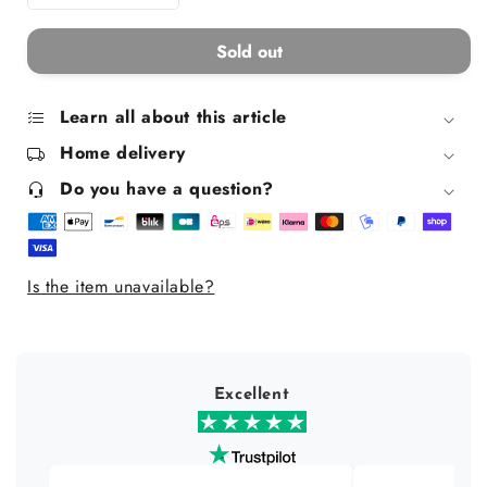
Decrease
Increase
quantity
quantity
for
for
Sold out
Aqua
Aqua
Mandarine
Mandarine
Pure
Pure
Learn all about this article
Olive
Olive
Home delivery
Freshness
Freshness
Box
Box
Do you have a question?
Is the item unavailable?
Excellent