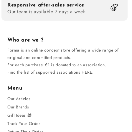
Responsive after-sales service
Our team is available 7 days a week
Who are we ?
Forma is an online concept store offering a wide range of
original and committed products.
For each purchase, €1 is donated to an association.
Find the list of supported associations HERE.
Menu
Our Articles
Our Brands
Gift Ideas 🎁
Track Your Order
Return Their Order