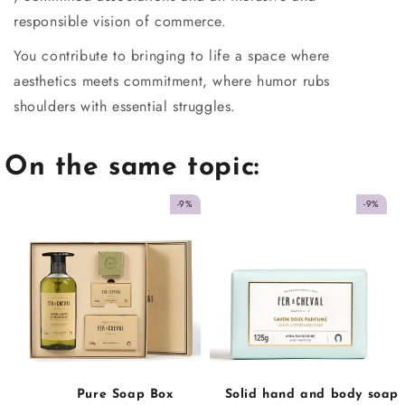
responsible vision of commerce.
You contribute to bringing to life a space where
aesthetics meets commitment, where humor rubs
shoulders with essential struggles.
On the same topic:
-9%
-9%
Pure Soap Box
Solid hand and body soap