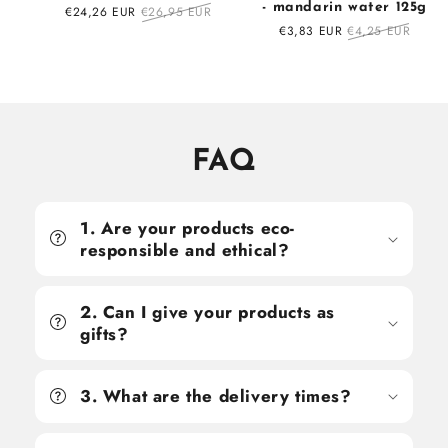
- mandarin water 125g
Sale
€24,26 EUR
Regular
€26,95 EUR
price
price
Sale
€3,83 EUR
Regular
€4,25 EUR
price
price
FAQ
1. Are your products eco-
responsible and ethical?
2. Can I give your products as
gifts?
3. What are the delivery times?