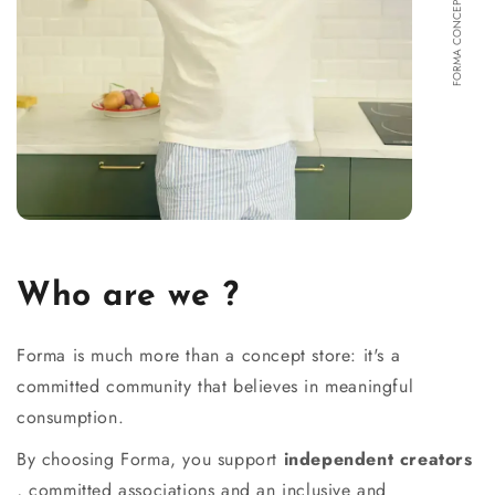
FORMA CONCEPT STORE
Who are we ?
Forma is much more than a concept store: it's a
committed community that believes in meaningful
consumption.
By choosing Forma, you support
independent creators
, committed associations and an inclusive and