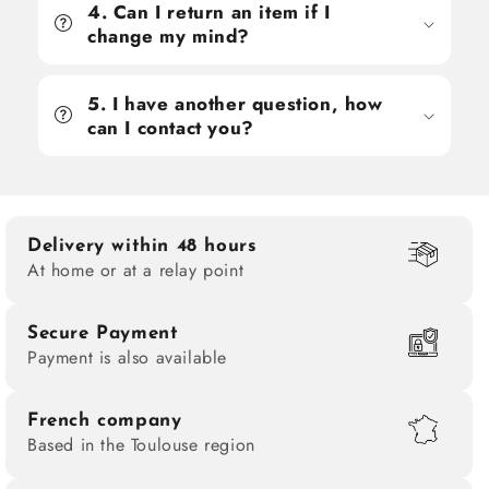
4. Can I return an item if I
change my mind?
5. I have another question, how
can I contact you?
Delivery within 48 hours
At home or at a relay point
Secure Payment
Payment is also available
French company
Based in the Toulouse region