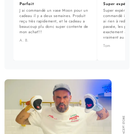
Parfait
Super expérien
J ai commandé un vase Moon pour un
Super expérience
cadeau il y a deux semaines. Produit
commandé il y a 
reçu très rapidement, et le cadeau a
ai rien à redire. 
beaucoup plu donc super contente de
passée, les prod
mon achat!!!
exactement aux ph
vraiment au top.
A. B.
Tom
FORMA CONCEPT STORE