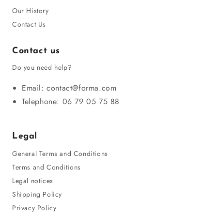
Our History
Contact Us
Contact us
Do you need help?
Email: contact@forma.com
Telephone: 06 79 05 75 88
Legal
General Terms and Conditions
Terms and Conditions
Legal notices
Shipping Policy
Privacy Policy