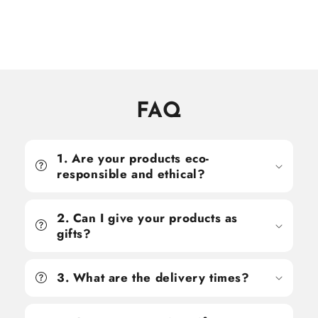
price
price
price
price
FAQ
1. Are your products eco-
responsible and ethical?
2. Can I give your products as
gifts?
3. What are the delivery times?