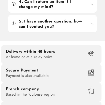
4. Can I return an item if I
change my mind?
5. I have another question, how
can I contact you?
Delivery within 48 hours
At home or at a relay point
Secure Payment
Payment is also available
French company
Based in the Toulouse region