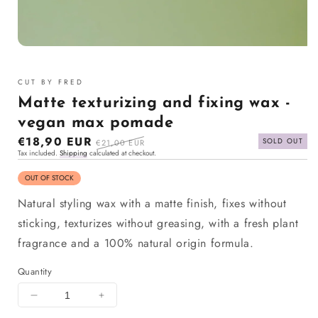
Open
media
1
CUT BY FRED
in
modal
Matte texturizing and fixing wax -
vegan max pomade
Sale
€18,90 EUR
Regular
SOLD OUT
€21,00 EUR
Tax included.
Shipping
calculated at checkout.
price
price
OUT OF STOCK
Natural styling wax with a matte finish, fixes without
sticking, texturizes without greasing, with a fresh plant
fragrance and a 100% natural origin formula.
Quantity
Decrease
Increase
quantity
quantity