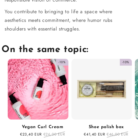
You contribute to bringing to life a space where
aesthetics meets commitment, where humor rubs
shoulders with essential struggles.
On the same topic:
-10%
-10%
Vegan Curl Cream
Shoe polish box
Sale
€23,40 EUR
Regular
€26,00 EUR
Sale
€41,40 EUR
Regular
€46,00 EUR