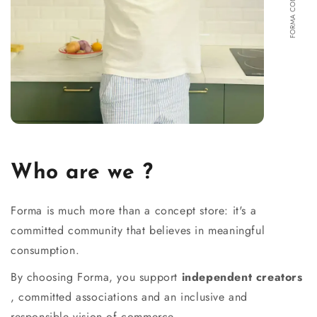
Who are we ?
Forma is much more than a concept store: it's a
committed community that believes in meaningful
consumption.
By choosing Forma, you support
independent creators
, committed associations and an inclusive and
responsible vision of commerce.