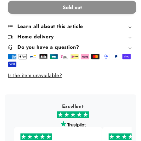
for
for
Sold out
Matte
Matte
texturizing
texturizing
and
and
Learn all about this article
fixing
fixing
Home delivery
wax
wax
-
-
Do you have a question?
vegan
vegan
max
max
pomade
pomade
Is the item unavailable?
Excellent