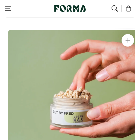
Home
Cut By Fred
Skip to content
0
Matte texturizing and fixing wax - vegan max pomade
Skip to
product
information