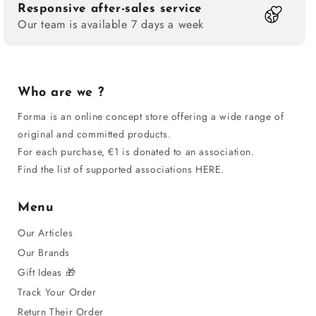
Responsive after-sales service
Our team is available 7 days a week
Who are we ?
Forma is an online concept store offering a wide range of
original and committed products.
For each purchase, €1 is donated to an association.
Find the list of supported associations HERE.
Menu
Our Articles
Our Brands
Gift Ideas 🎁
Track Your Order
Return Their Order