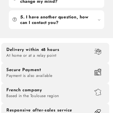
change my mind?
5. I have another question, how
can I contact you?
Delivery within 48 hours
At home or at a relay point
Secure Payment
Payment is also available
French company
Based in the Toulouse region
Responsive after-sales service