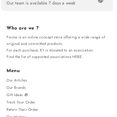
Our team is available 7 days a week
Who are we ?
Forma is an online concept store offering a wide range of
original and committed products.
For each purchase, €1 is donated to an association.
Find the list of supported associations HERE.
Menu
Our Articles
Our Brands
Gift Ideas 🎁
Track Your Order
Return Their Order
Our History