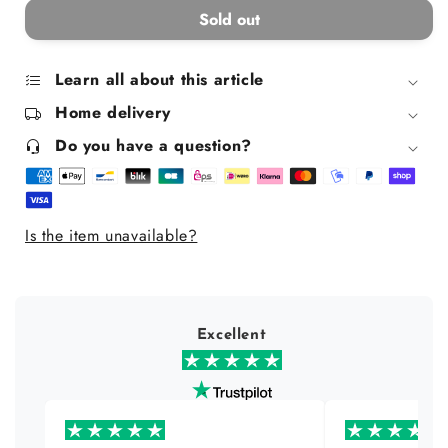
for
for
Sold out
Rollette
Rollette
Kids
Kids
Lip
Lip
Learn all about this article
Gloss
Gloss
Home delivery
-
-
Raspberry
Raspberry
Do you have a question?
Is the item unavailable?
Excellent