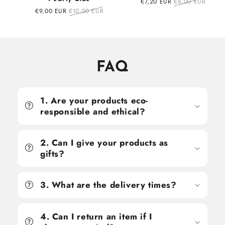
Sale
€7,20 EUR
Regular
€8,00 EUR
price
price
Sale
€9,00 EUR
Regular
€10,00 EUR
price
price
FAQ
1. Are your products eco-
responsible and ethical?
2. Can I give your products as
gifts?
3. What are the delivery times?
4. Can I return an item if I