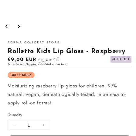
Open
media
1
in
modal
FORMA CONCEPT STORE
Rollette Kids Lip Gloss - Raspberry
Sale
€9,00 EUR
Regular
SOLD OUT
€10,00 EUR
Tax included.
Shipping
calculated at checkout.
price
price
OUT OF STOCK
Moisturizing raspberry lip gloss for children, 97%
natural, vegan, dermatologically tested, in an easy-to-
apply roll-on format.
Quantity
Decrease
Increase
quantity
quantity