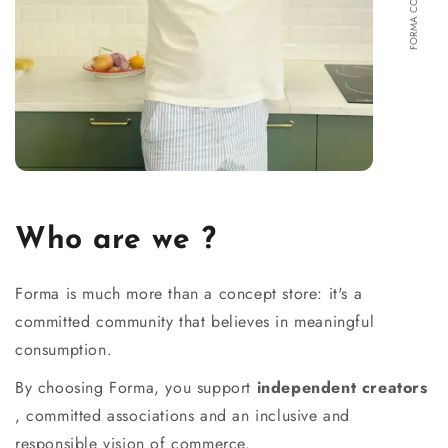
Who are we ?
Forma is much more than a concept store: it's a
committed community that believes in meaningful
consumption.
By choosing Forma, you support
independent creators
, committed associations and an inclusive and
responsible vision of commerce.