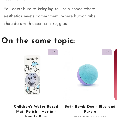
You contribute to bringing to life a space where
aesthetics meets commitment, where humor rubs
shoulders with essential struggles.
On the same topic:
-10%
-10%
Children's Water-Based
Bath Bomb Duo - Blue and
Nail Polish - Merlin -
Purple
Pearly Blue