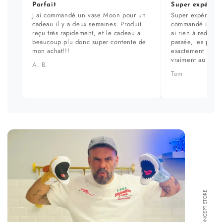
Parfait
Super expérien
J ai commandé un vase Moon pour un
Super expérience
cadeau il y a deux semaines. Produit
commandé il y a 
reçu très rapidement, et le cadeau a
ai rien à redire. 
beaucoup plu donc super contente de
passée, les prod
mon achat!!!
exactement aux ph
vraiment au top.
A. B.
Tom
FORMA CONCEPT STORE