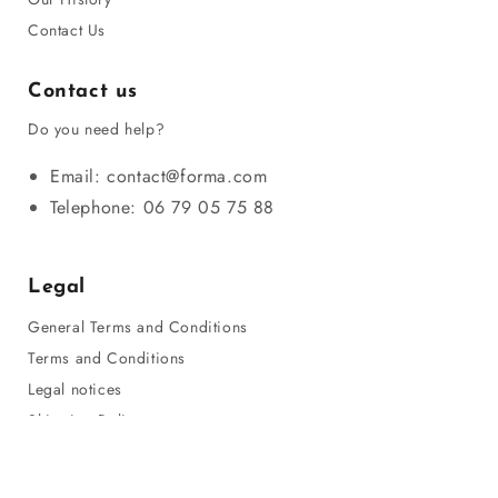
Contact Us
Contact us
Do you need help?
Email: contact@forma.com
Telephone: 06 79 05 75 88
Legal
General Terms and Conditions
Terms and Conditions
Legal notices
Shipping Policy
Privacy Policy
Refund Policy