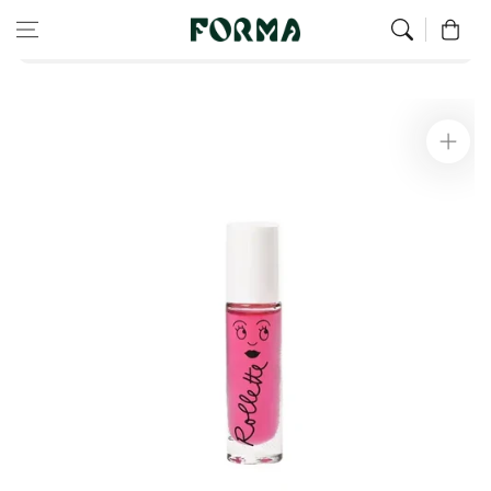
Home
Children’s Wellness
Skip to content
0
Rollette Kids Lip Gloss - Raspberry
Skip to
product
information