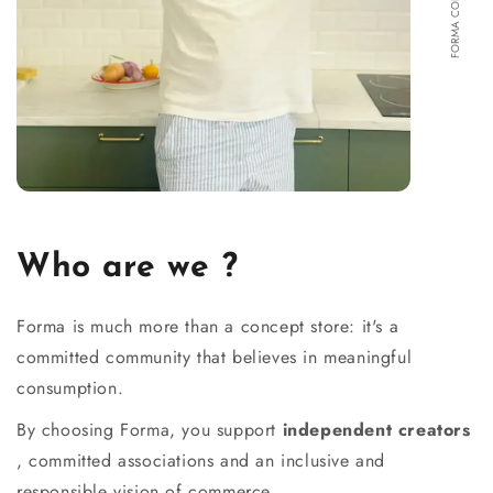
Who are we ?
Forma is much more than a concept store: it's a
committed community that believes in meaningful
consumption.
By choosing Forma, you support
independent creators
, committed associations and an inclusive and
responsible vision of commerce.