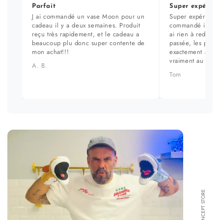
Parfait
Super expérien
J ai commandé un vase Moon pour un
Super expérience
cadeau il y a deux semaines. Produit
commandé il y a 
reçu très rapidement, et le cadeau a
ai rien à redire. 
beaucoup plu donc super contente de
passée, les prod
mon achat!!!
exactement aux ph
vraiment au top.
A. B.
Tom
FORMA CONCEPT STORE