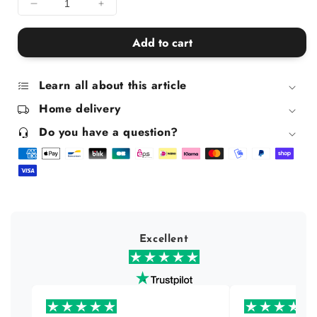
Decrease
Increase
quantity
quantity
for
for
Add to cart
Corrective
Corrective
Conditioner
Conditioner
for
for
Learn all about this article
Blonde
Blonde
Home delivery
Hair
Hair
Do you have a question?
Excellent