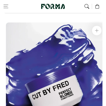
Home
All Our Articles
Skip to content
0
Corrective Conditioner for Blonde Hair
Skip to
product
information