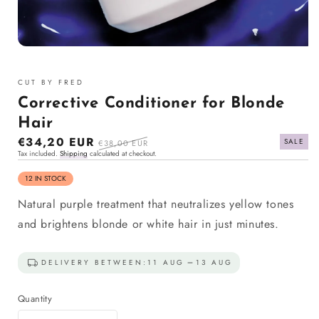
Open
media
1
CUT BY FRED
in
modal
Corrective Conditioner for Blonde
Hair
Sale
€34,20 EUR
Regular
SALE
€38,00 EUR
Tax included.
Shipping
calculated at checkout.
price
price
12 IN STOCK
Natural purple treatment that neutralizes yellow tones
and brightens blonde or white hair in just minutes.
DELIVERY BETWEEN:
11 AUG
13 AUG
Quantity