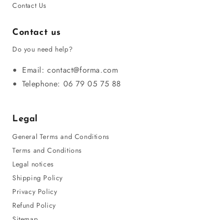
Contact Us
Contact us
Do you need help?
Email: contact@forma.com
Telephone: 06 79 05 75 88
Legal
General Terms and Conditions
Terms and Conditions
Legal notices
Shipping Policy
Privacy Policy
Refund Policy
Sitemap