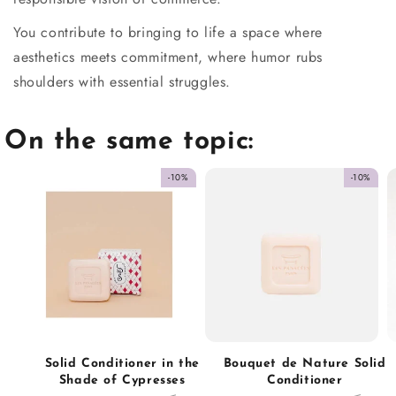
You contribute to bringing to life a space where
aesthetics meets commitment, where humor rubs
shoulders with essential struggles.
On the same topic:
-10%
-10%
Solid Conditioner in the
Bouquet de Nature Solid
Shade of Cypresses
Conditioner