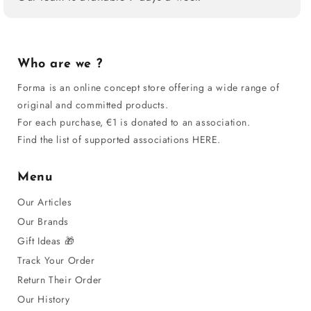
Who are we ?
Forma is an online concept store offering a wide range of
original and committed products.
For each purchase, €1 is donated to an association.
Find the list of supported associations HERE.
Menu
Our Articles
Our Brands
Gift Ideas 🎁
Track Your Order
Return Their Order
Our History