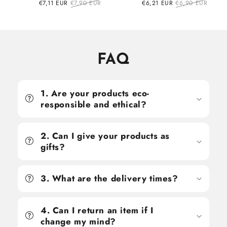
Sale
€7,11 EUR
Regular
€7,90 EUR
Sale
€6,21 EUR
Regular
€6,90 EUR
price
price
price
price
FAQ
1. Are your products eco-
responsible and ethical?
2. Can I give your products as
gifts?
3. What are the delivery times?
4. Can I return an item if I
change my mind?