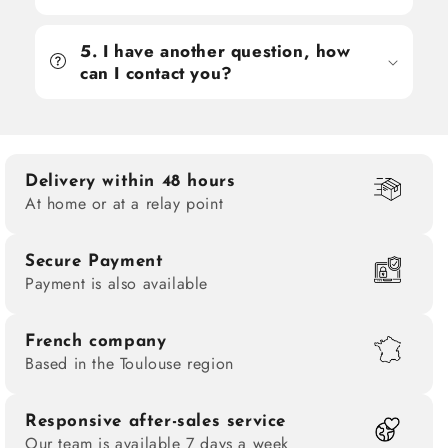
5. I have another question, how
can I contact you?
Delivery within 48 hours
At home or at a relay point
Secure Payment
Payment is also available
French company
Based in the Toulouse region
Responsive after-sales service
Our team is available 7 days a week